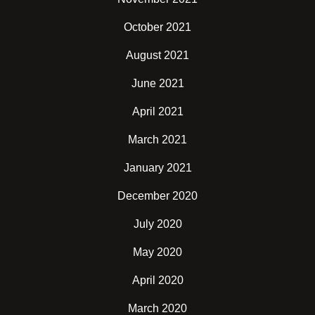
October 2021
August 2021
June 2021
April 2021
March 2021
January 2021
December 2020
July 2020
May 2020
April 2020
March 2020