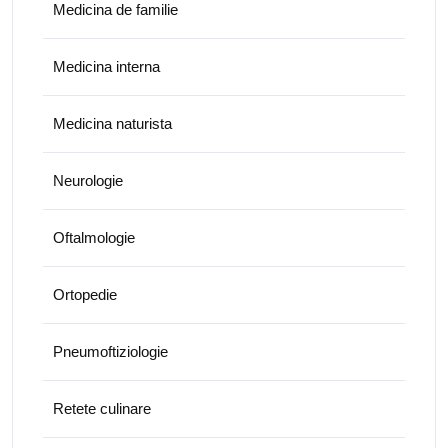
Medicina de familie
Medicina interna
Medicina naturista
Neurologie
Oftalmologie
Ortopedie
Pneumoftiziologie
Retete culinare