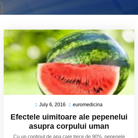
July 6, 2016
euromedicina
July
euromedicina
6,
Efectele uimitoare ale pepenelui
2016
asupra corpului uman
Cu un continut de apa care trece de 90%, pepenele