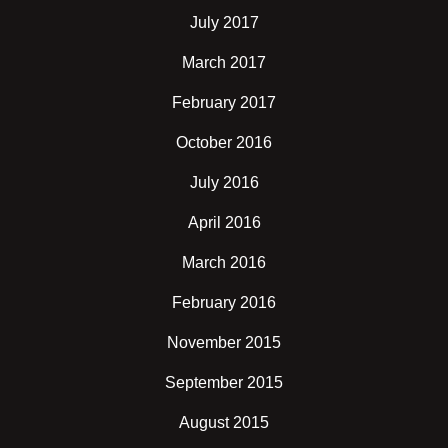
July 2017
March 2017
February 2017
October 2016
July 2016
April 2016
March 2016
February 2016
November 2015
September 2015
August 2015