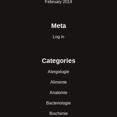
February 2014
Meta
Log in
Categories
Alergologie
Alimente
Anatomie
Bacteriologie
Biochimie