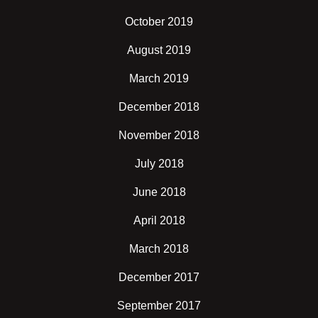
October 2019
August 2019
March 2019
December 2018
November 2018
July 2018
June 2018
April 2018
March 2018
December 2017
September 2017