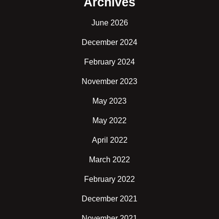
Archives
June 2026
December 2024
February 2024
November 2023
May 2023
May 2022
April 2022
March 2022
February 2022
December 2021
November 2021