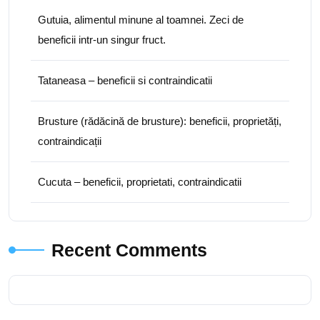
Gutuia, alimentul minune al toamnei. Zeci de
beneficii intr-un singur fruct.
Tataneasa – beneficii si contraindicatii
Brusture (rădăcină de brusture): beneficii, proprietăți,
contraindicații
Cucuta – beneficii, proprietati, contraindicatii
Recent Comments