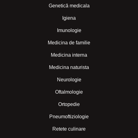
Genetică medicala
Igiena
Imunologie
Medicina de familie
Medicina interna
Medicina naturista
Neurologie
Oftalmologie
Ortopedie
Pneumoftiziologie
Retete culinare