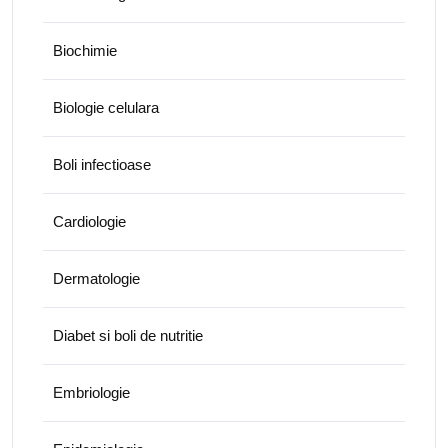
Biochimie
Biologie celulara
Boli infectioase
Cardiologie
Dermatologie
Diabet si boli de nutritie
Embriologie