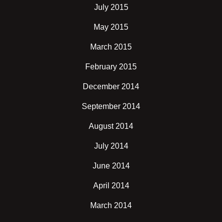
July 2015
May 2015
March 2015
February 2015
December 2014
September 2014
August 2014
July 2014
June 2014
April 2014
March 2014