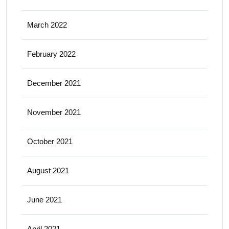
March 2022
February 2022
December 2021
November 2021
October 2021
August 2021
June 2021
April 2021