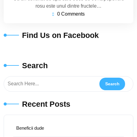
rosu este unul dintre fructele…
0 Comments
Find Us on Facebook
Search
Recent Posts
Beneficii dude