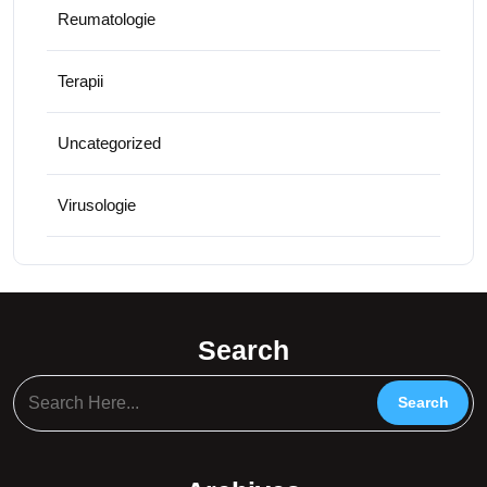
Reumatologie
Terapii
Uncategorized
Virusologie
Search