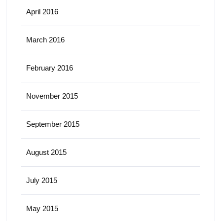
April 2016
March 2016
February 2016
November 2015
September 2015
August 2015
July 2015
May 2015