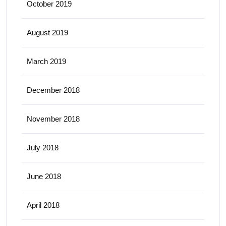
October 2019
August 2019
March 2019
December 2018
November 2018
July 2018
June 2018
April 2018