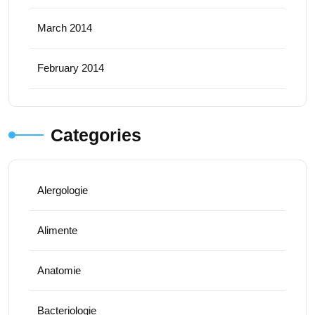
March 2014
February 2014
Categories
Alergologie
Alimente
Anatomie
Bacteriologie