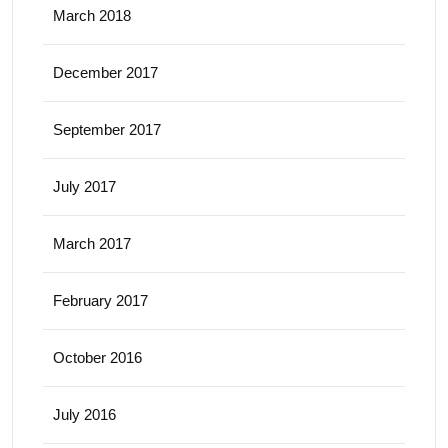
March 2018
December 2017
September 2017
July 2017
March 2017
February 2017
October 2016
July 2016