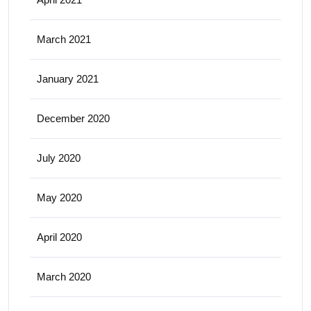
March 2021
January 2021
December 2020
July 2020
May 2020
April 2020
March 2020