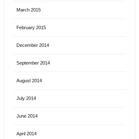
March 2015
February 2015
December 2014
September 2014
August 2014
July 2014
June 2014
April 2014