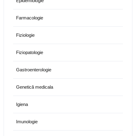
Epidemiologie
Farmacologie
Fiziologie
Fiziopatologie
Gastroenterologie
Genetică medicala
Igiena
Imunologie