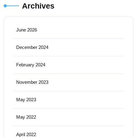
Archives
June 2026
December 2024
February 2024
November 2023
May 2023
May 2022
April 2022