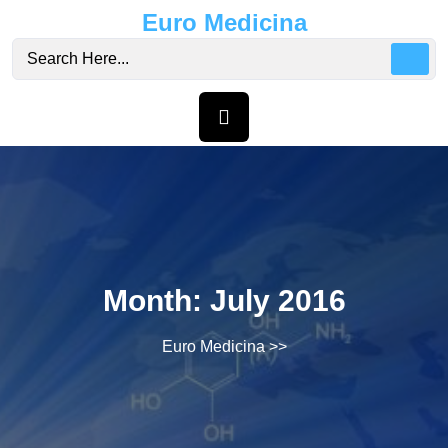
Skip
Euro Medicina
to
content
Month:
July 2016
Euro Medicina
>>