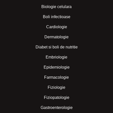
Biologie celulara
Boli infectioase
Cardiologie
Dermatologie
Diabet si boli de nutritie
Embriologie
Epidemiologie
Farmacologie
Fiziologie
Fiziopatologie
Gastroenterologie