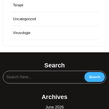
Terapii
Uncategorized
Virusologie
Search
Archives
June 2026