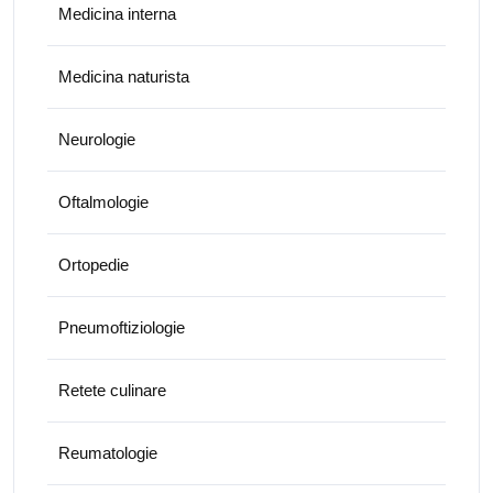
Medicina interna
Medicina naturista
Neurologie
Oftalmologie
Ortopedie
Pneumoftiziologie
Retete culinare
Reumatologie