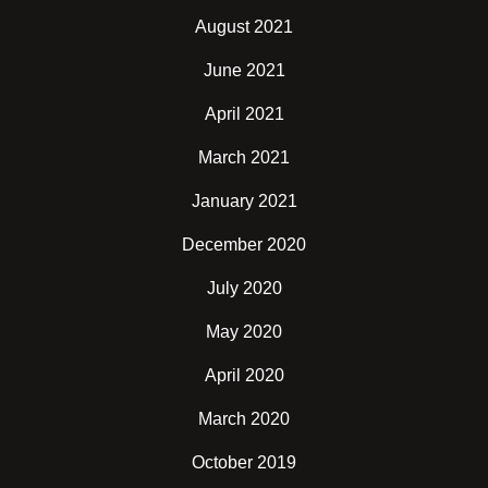
August 2021
June 2021
April 2021
March 2021
January 2021
December 2020
July 2020
May 2020
April 2020
March 2020
October 2019