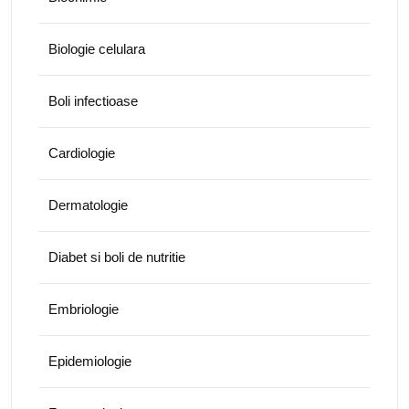
Biologie celulara
Boli infectioase
Cardiologie
Dermatologie
Diabet si boli de nutritie
Embriologie
Epidemiologie