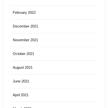
February 2022
December 2021
November 2021
October 2021
August 2021
June 2021
April 2021