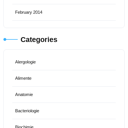
February 2014
Categories
Alergologie
Alimente
Anatomie
Bacteriologie
Biochimie