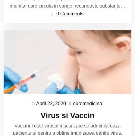
imunitar care circula in sange, recunoaste substante…
0 Comments
April 22, 2020
euromedicina
April
euromedicina
22,
Virus si Vaccin
2020
Vaccinul este virusul insusi care se administreaza
pacientului pentru a obtine imunizarea pentru virus.