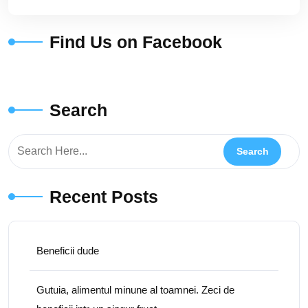
Find Us on Facebook
Search
Recent Posts
Beneficii dude
Gutuia, alimentul minune al toamnei. Zeci de