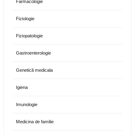
Farmacologie
Fiziologie
Fiziopatologie
Gastroenterologie
Genetică medicala
Igiena
Imunologie
Medicina de familie