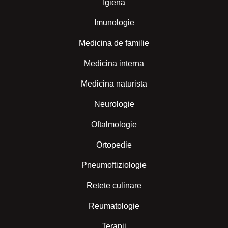
Igiena
Imunologie
Medicina de familie
Medicina interna
Medicina naturista
Neurologie
Oftalmologie
Ortopedie
Pneumoftiziologie
Retete culinare
Reumatologie
Terapii