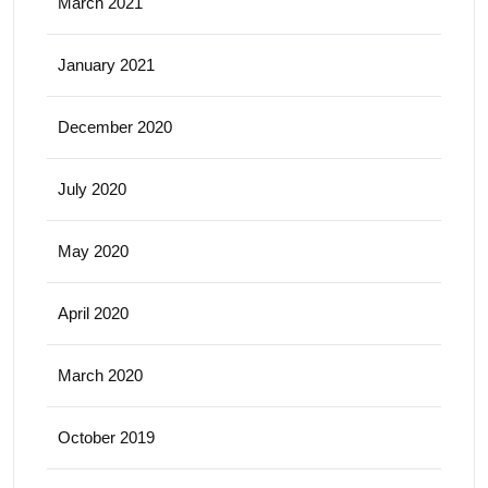
March 2021
January 2021
December 2020
July 2020
May 2020
April 2020
March 2020
October 2019