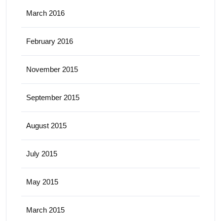
March 2016
February 2016
November 2015
September 2015
August 2015
July 2015
May 2015
March 2015