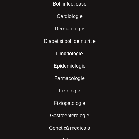
Boli infectioase
Cardiologie
Dermatologie
Diabet si boli de nutritie
Embriologie
Epidemiologie
Farmacologie
Fiziologie
Fiziopatologie
Gastroenterologie
Genetică medicala