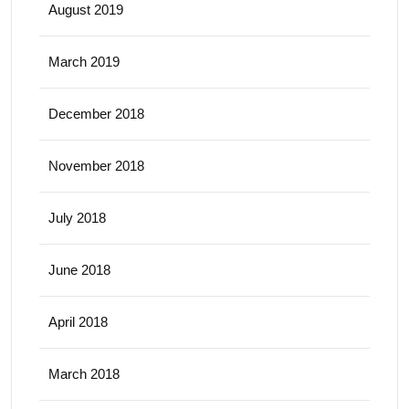
August 2019
March 2019
December 2018
November 2018
July 2018
June 2018
April 2018
March 2018