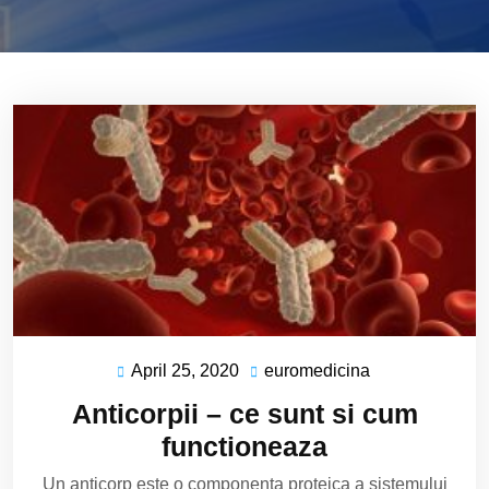
April 25, 2020
euromedicina
April
euromedicina
25,
Anticorpii – ce sunt si cum
2020
functioneaza
Un anticorp este o componenta proteica a sistemului