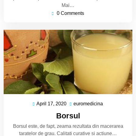
Mai…
0 Comments
April 17, 2020
euromedicina
April
euromedicina
17,
Borsul
2020
Borsul este, de fapt, zeama rezultata din macerarea
taratelor de grau. Calitati curative si actiune…