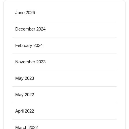
June 2026
December 2024
February 2024
November 2023
May 2023
May 2022
April 2022
March 2022