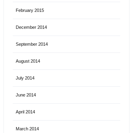
February 2015
December 2014
September 2014
August 2014
July 2014
June 2014
April 2014
March 2014