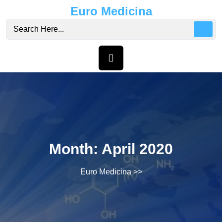
Skip
Euro Medicina
to
content
Month:
April 2020
Euro Medicina
>>