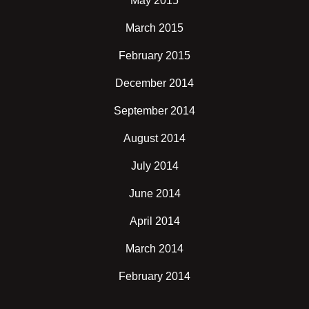
May 2015
March 2015
February 2015
December 2014
September 2014
August 2014
July 2014
June 2014
April 2014
March 2014
February 2014