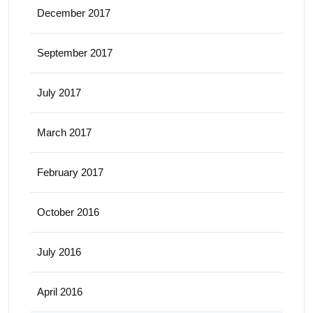
December 2017
September 2017
July 2017
March 2017
February 2017
October 2016
July 2016
April 2016