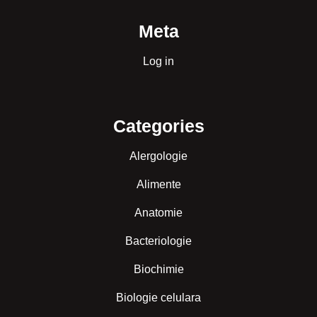
Meta
Log in
Categories
Alergologie
Alimente
Anatomie
Bacteriologie
Biochimie
Biologie celulara