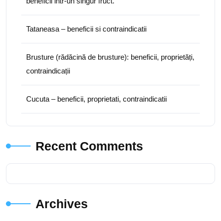
beneficii intr-un singur fruct.
Tataneasa – beneficii si contraindicatii
Brusture (rădăcină de brusture): beneficii, proprietăți,
contraindicații
Cucuta – beneficii, proprietati, contraindicatii
Recent Comments
Archives