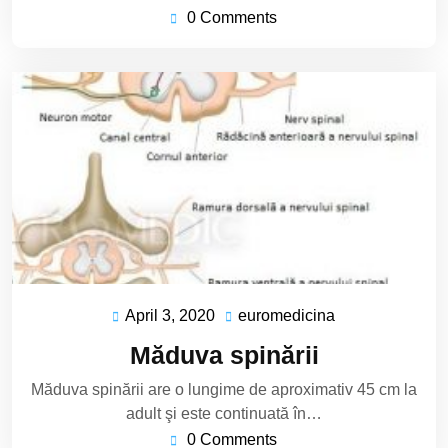
0 Comments
April 3, 2020
euromedicina
April
euromedicina
3,
Măduva spinării
2020
Măduva spinării are o lungime de aproximativ 45 cm la
adult şi este continuată în…
0 Comments