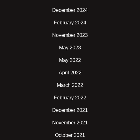
December 2024
February 2024
November 2023
May 2023
May 2022
April 2022
March 2022
February 2022
December 2021
November 2021
October 2021