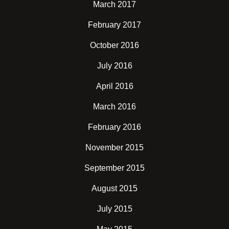
March 2017
February 2017
October 2016
July 2016
April 2016
March 2016
February 2016
November 2015
September 2015
August 2015
July 2015