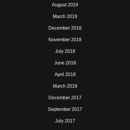
August 2019
March 2019
December 2018
November 2018
July 2018
June 2018
April 2018
March 2018
December 2017
September 2017
July 2017