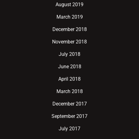
August 2019
March 2019
December 2018
November 2018
July 2018
June 2018
April 2018
March 2018
December 2017
September 2017
July 2017