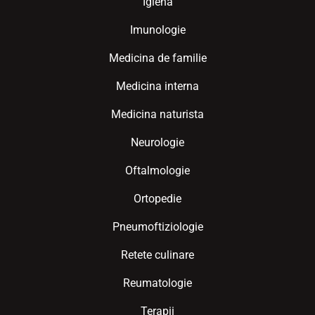
Igiena
Imunologie
Medicina de familie
Medicina interna
Medicina naturista
Neurologie
Oftalmologie
Ortopedie
Pneumoftiziologie
Retete culinare
Reumatologie
Terapii