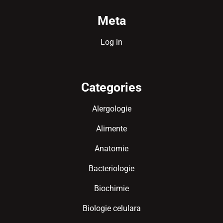
Meta
Log in
Categories
Alergologie
Alimente
Anatomie
Bacteriologie
Biochimie
Biologie celulara