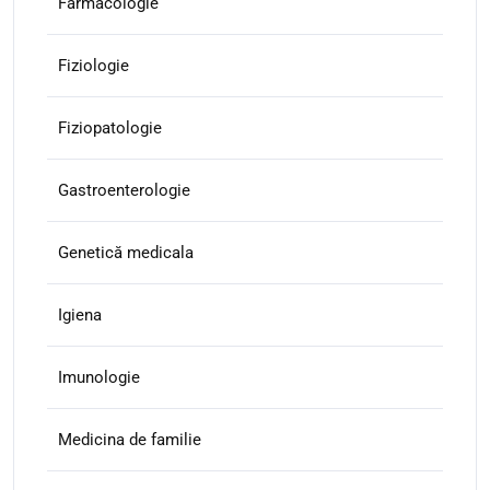
Farmacologie
Fiziologie
Fiziopatologie
Gastroenterologie
Genetică medicala
Igiena
Imunologie
Medicina de familie