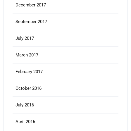
December 2017
September 2017
July 2017
March 2017
February 2017
October 2016
July 2016
April 2016