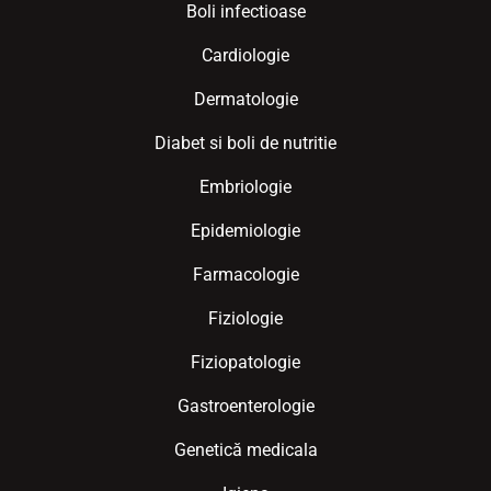
Boli infectioase
Cardiologie
Dermatologie
Diabet si boli de nutritie
Embriologie
Epidemiologie
Farmacologie
Fiziologie
Fiziopatologie
Gastroenterologie
Genetică medicala