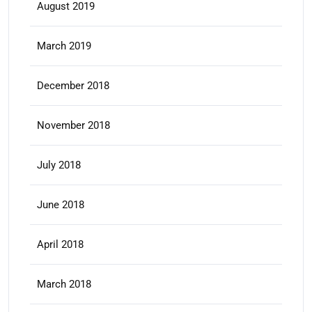
August 2019
March 2019
December 2018
November 2018
July 2018
June 2018
April 2018
March 2018