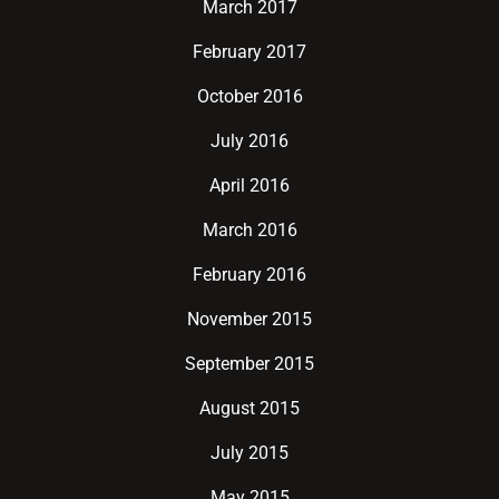
March 2017
February 2017
October 2016
July 2016
April 2016
March 2016
February 2016
November 2015
September 2015
August 2015
July 2015
May 2015