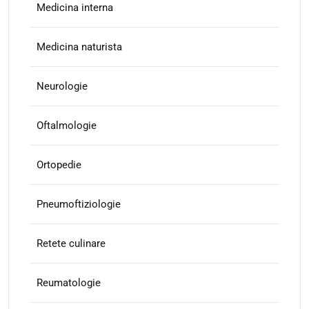
Medicina interna
Medicina naturista
Neurologie
Oftalmologie
Ortopedie
Pneumoftiziologie
Retete culinare
Reumatologie