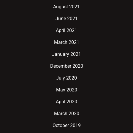
August 2021
June 2021
April 2021
March 2021
January 2021
December 2020
July 2020
May 2020
April 2020
March 2020
October 2019