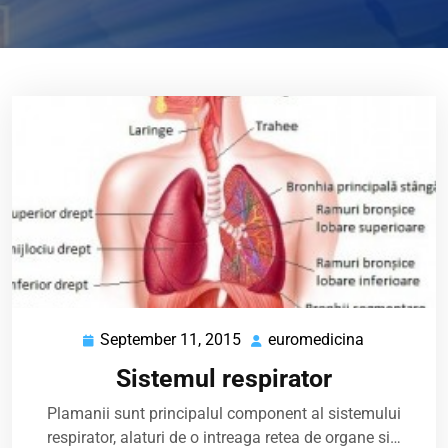
September 11, 2015
euromedicina
September
euromedici
11,
Sistemul respirator
2015
Plamanii sunt principalul component al sistemului
respirator, alaturi de o intreaga retea de organe si…