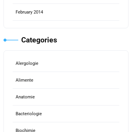
February 2014
Categories
Alergologie
Alimente
Anatomie
Bacteriologie
Biochimie