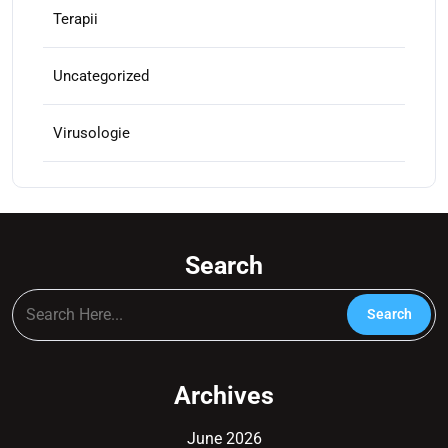
Terapii
Uncategorized
Virusologie
Search
Archives
June 2026