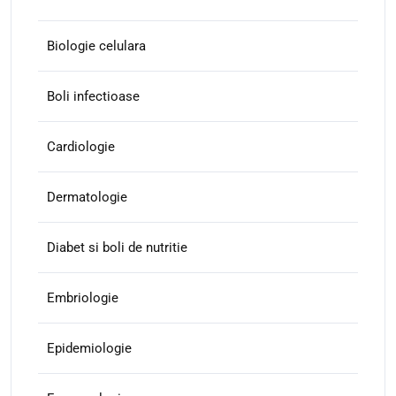
Biologie celulara
Boli infectioase
Cardiologie
Dermatologie
Diabet si boli de nutritie
Embriologie
Epidemiologie