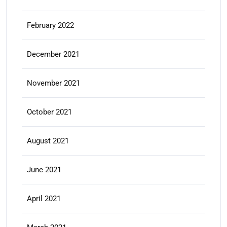
February 2022
December 2021
November 2021
October 2021
August 2021
June 2021
April 2021