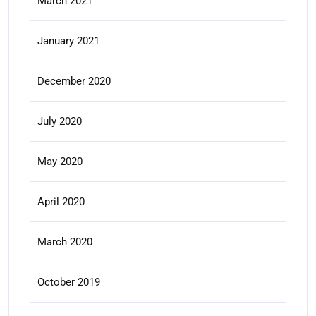
March 2021
January 2021
December 2020
July 2020
May 2020
April 2020
March 2020
October 2019