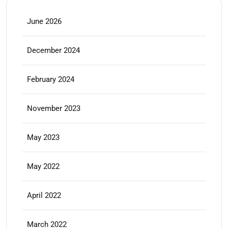
June 2026
December 2024
February 2024
November 2023
May 2023
May 2022
April 2022
March 2022