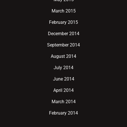
March 2015
February 2015
December 2014
September 2014
August 2014
July 2014
June 2014
April 2014
March 2014
February 2014