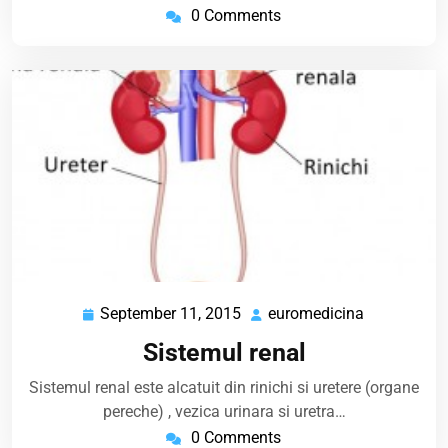
0 Comments
September 11, 2015
euromedicina
September
euromedici
11,
Sistemul renal
2015
Sistemul renal este alcatuit din rinichi si uretere (organe
pereche) , vezica urinara si uretra…
0 Comments