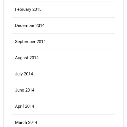
February 2015
December 2014
September 2014
August 2014
July 2014
June 2014
April 2014
March 2014