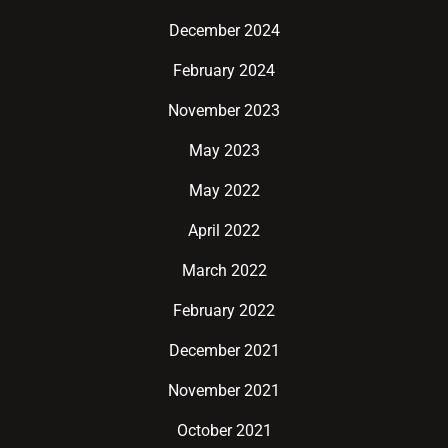
December 2024
February 2024
November 2023
May 2023
May 2022
April 2022
March 2022
February 2022
December 2021
November 2021
October 2021