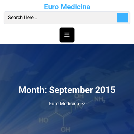
Skip
Euro Medicina
to
content
Month:
September 2015
Euro Medicina
>>