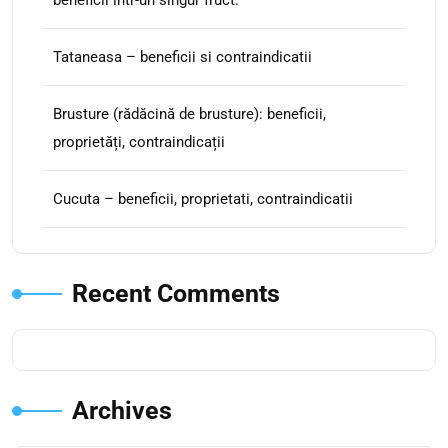
beneficii intr-un singur fruct.
Tataneasa – beneficii si contraindicatii
Brusture (rădăcină de brusture): beneficii,
proprietăți, contraindicații
Cucuta – beneficii, proprietati, contraindicatii
Recent Comments
Archives