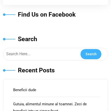
Find Us on Facebook
Search
Recent Posts
Beneficii dude
Gutuia, alimentul minune al toamnei. Zeci de