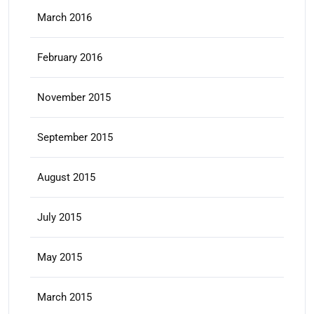
March 2016
February 2016
November 2015
September 2015
August 2015
July 2015
May 2015
March 2015