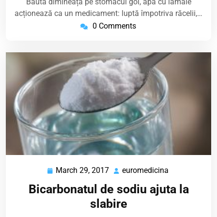
Băută dimineața pe stomacul gol, apa cu lămâie
acționează ca un medicament: luptă împotriva răcelii,…
0 Comments
March 29, 2017
euromedicina
March
euromedicina
29,
Bicarbonatul de sodiu ajuta la
2017
slabire