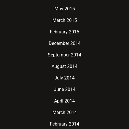
May 2015
March 2015
February 2015
December 2014
September 2014
August 2014
July 2014
June 2014
April 2014
March 2014
February 2014