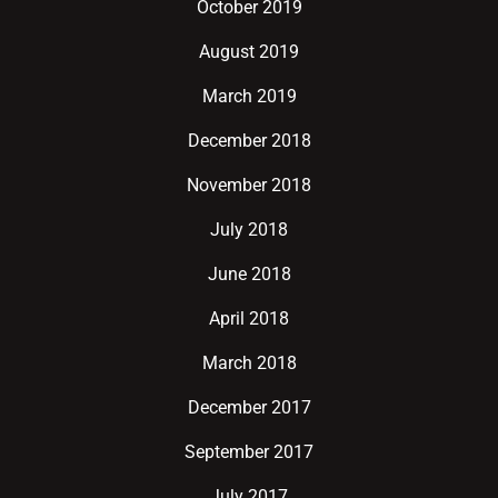
October 2019
August 2019
March 2019
December 2018
November 2018
July 2018
June 2018
April 2018
March 2018
December 2017
September 2017
July 2017