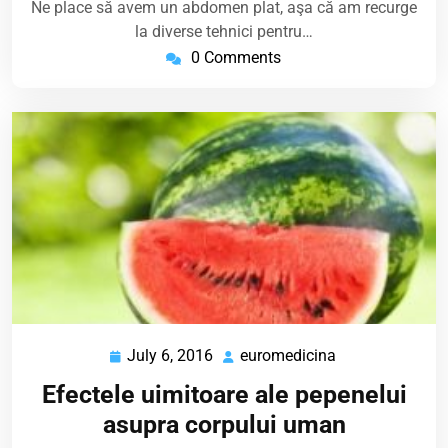
Ne place să avem un abdomen plat, aşa că am recurge
la diverse tehnici pentru…
0 Comments
July 6, 2016
euromedicina
July
euromedicina
6,
Efectele uimitoare ale pepenelui
2016
asupra corpului uman