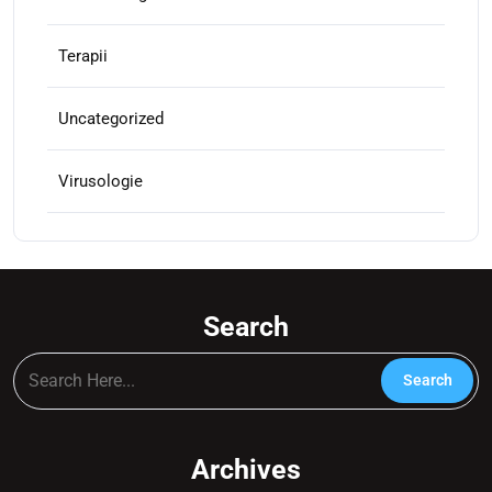
Terapii
Uncategorized
Virusologie
Search
Archives