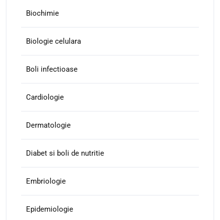
Biochimie
Biologie celulara
Boli infectioase
Cardiologie
Dermatologie
Diabet si boli de nutritie
Embriologie
Epidemiologie