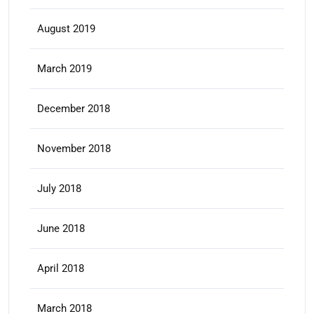
August 2019
March 2019
December 2018
November 2018
July 2018
June 2018
April 2018
March 2018