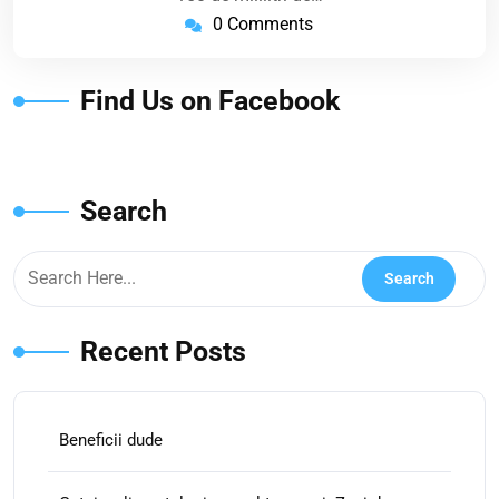
0 Comments
Find Us on Facebook
Search
Recent Posts
Beneficii dude