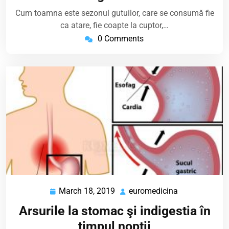
Cum toamna este sezonul gutuilor, care se consumă fie
ca atare, fie coapte la cuptor,…
0 Comments
March 18, 2019
euromedicina
March
euromedicina
18,
Arsurile la stomac şi indigestia în
2019
timpul nopţii