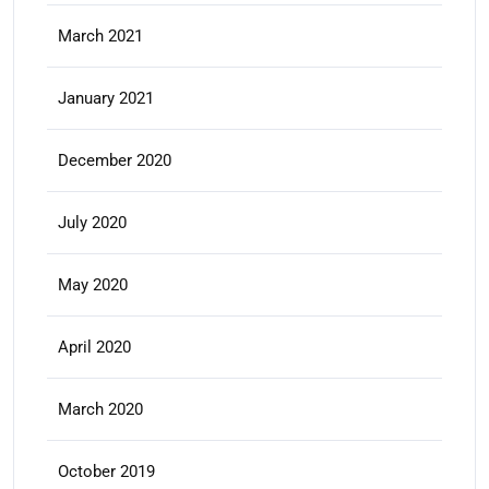
March 2021
January 2021
December 2020
July 2020
May 2020
April 2020
March 2020
October 2019