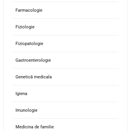
Farmacologie
Fiziologie
Fiziopatologie
Gastroenterologie
Genetică medicala
Igiena
Imunologie
Medicina de familie