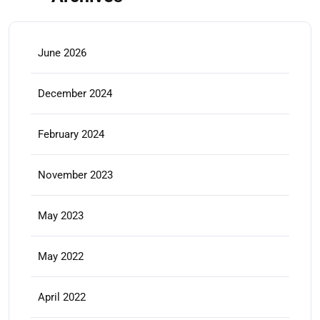
June 2026
December 2024
February 2024
November 2023
May 2023
May 2022
April 2022