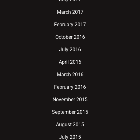
March 2017
February 2017
October 2016
July 2016
April 2016
March 2016
February 2016
November 2015
September 2015
August 2015
July 2015