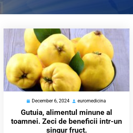
December 6, 2024
euromedicina
December
euromedicin
6,
Gutuia, alimentul minune al
2024
toamnei. Zeci de beneficii intr-un
singur fruct.