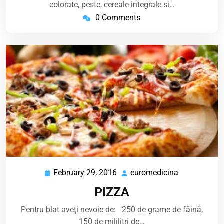
colorate, peste, cereale integrale si…
0 Comments
February 29, 2016
euromedicina
February
euromedicin
29,
PIZZA
2016
Pentru blat aveţi nevoie de: 250 de grame de făină,
150 de mililitri de…