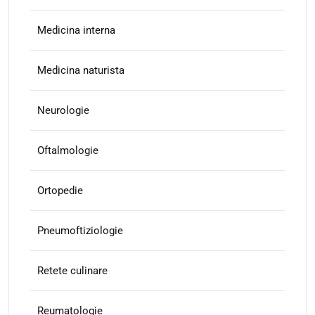
Medicina interna
Medicina naturista
Neurologie
Oftalmologie
Ortopedie
Pneumoftiziologie
Retete culinare
Reumatologie