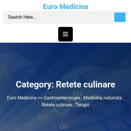
Skip
Euro Medicina
to
content
Category:
Retete culinare
Euro Medicina
>>
Gastroenterologie
,
Medicina naturista
,
Retete culinare
,
Terapii