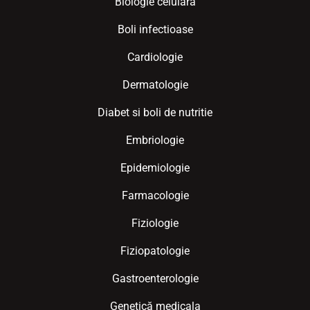
Biologie celulara
Boli infectioase
Cardiologie
Dermatologie
Diabet si boli de nutritie
Embriologie
Epidemiologie
Farmacologie
Fiziologie
Fiziopatologie
Gastroenterologie
Genetică medicala