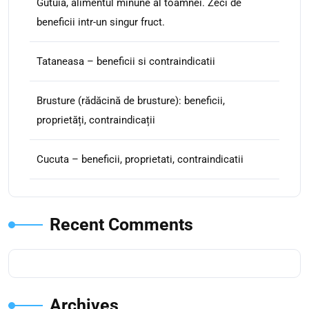
Gutuia, alimentul minune al toamnei. Zeci de
beneficii intr-un singur fruct.
Tataneasa – beneficii si contraindicatii
Brusture (rădăcină de brusture): beneficii,
proprietăți, contraindicații
Cucuta – beneficii, proprietati, contraindicatii
Recent Comments
Archives