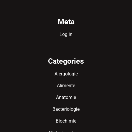
Meta
Log in
Categories
Alergologie
Alimente
Anatomie
Bacteriologie
Biochimie