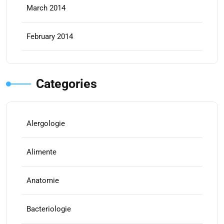
March 2014
February 2014
Categories
Alergologie
Alimente
Anatomie
Bacteriologie