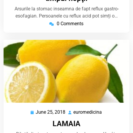
Arsurile la stomac inseamna de fapt reflux gastro-
esofagian. Persoanele cu reflux acid pot simți o…
0 Comments
June 25, 2018
euromedicina
June
euromedicina
25,
LAMAIA
2018