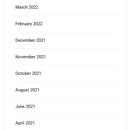
March 2022
February 2022
December 2021
November 2021
October 2021
August 2021
June 2021
April 2021