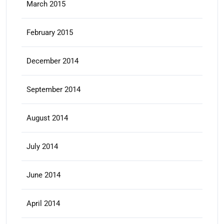
March 2015
February 2015
December 2014
September 2014
August 2014
July 2014
June 2014
April 2014