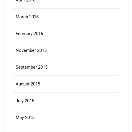
March 2016
February 2016
November 2015
September 2015
August 2015
July 2015
May 2015