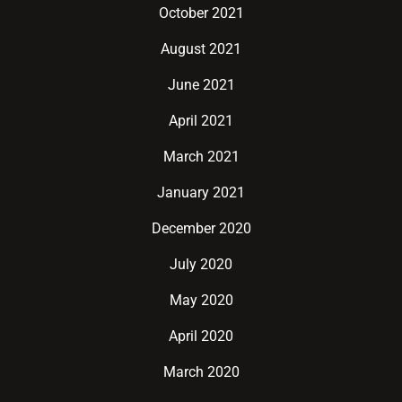
October 2021
August 2021
June 2021
April 2021
March 2021
January 2021
December 2020
July 2020
May 2020
April 2020
March 2020