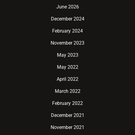
June 2026
December 2024
February 2024
November 2023
May 2023
May 2022
April 2022
March 2022
February 2022
December 2021
November 2021