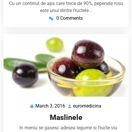
Cu un continut de apa care trece de 90%, pepenele rosu
este unul dintre fructele…
0 Comments
March 3, 2016
euromedicina
March
euromedicina
3,
Maslinele
2016
In meniu se gasesc adesea legume si fructe viu