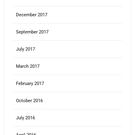
December 2017
September 2017
July 2017
March 2017
February 2017
October 2016
July 2016
April 2016