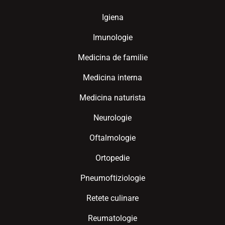
Igiena
Imunologie
Medicina de familie
Medicina interna
Medicina naturista
Neurologie
Oftalmologie
Ortopedie
Pneumoftiziologie
Retete culinare
Reumatologie