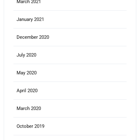
March 2021
January 2021
December 2020
July 2020
May 2020
April 2020
March 2020
October 2019