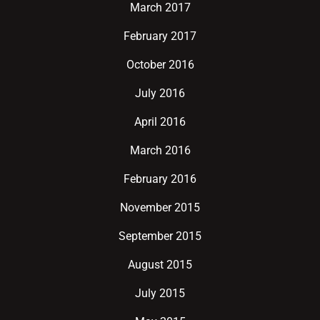
March 2017
February 2017
October 2016
July 2016
April 2016
March 2016
February 2016
November 2015
September 2015
August 2015
July 2015