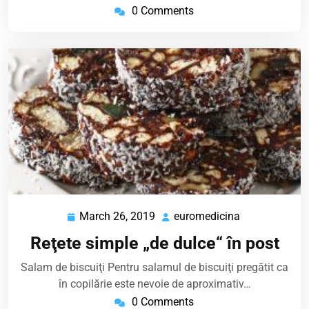
0 Comments
March 26, 2019
euromedicina
March
euromedicina
26,
Reţete simple „de dulce“ în post
2019
Salam de biscuiţi Pentru salamul de biscuiţi pregătit ca
în copilărie este nevoie de aproximativ…
0 Comments