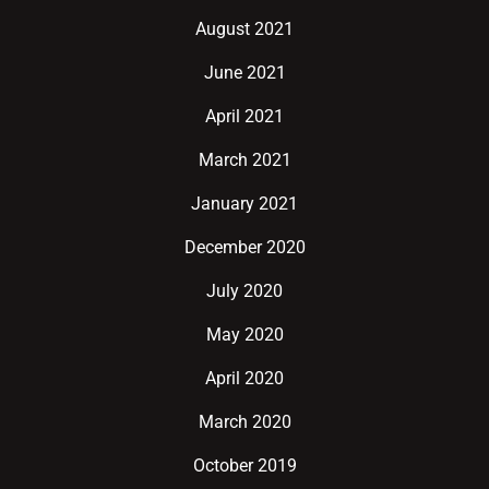
August 2021
June 2021
April 2021
March 2021
January 2021
December 2020
July 2020
May 2020
April 2020
March 2020
October 2019