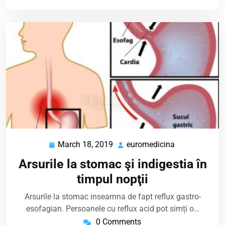
March 18, 2019
euromedicina
March
euromedicina
18,
Arsurile la stomac şi indigestia în
2019
timpul nopţii
Arsurile la stomac inseamna de fapt reflux gastro-
esofagian. Persoanele cu reflux acid pot simți o…
0 Comments