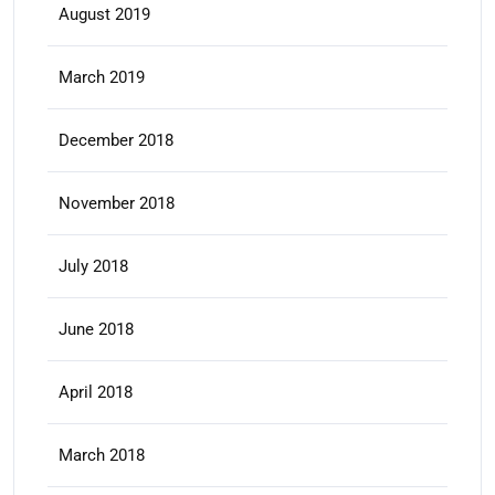
August 2019
March 2019
December 2018
November 2018
July 2018
June 2018
April 2018
March 2018