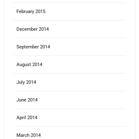
February 2015
December 2014
September 2014
August 2014
July 2014
June 2014
April 2014
March 2014