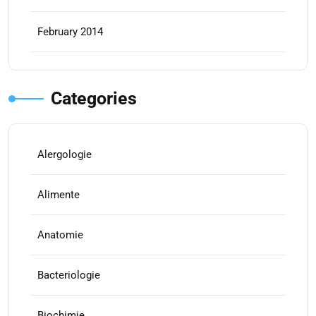
February 2014
Categories
Alergologie
Alimente
Anatomie
Bacteriologie
Biochimie