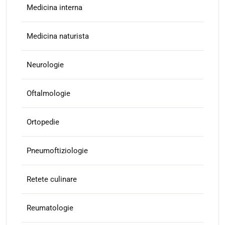
Medicina interna
Medicina naturista
Neurologie
Oftalmologie
Ortopedie
Pneumoftiziologie
Retete culinare
Reumatologie