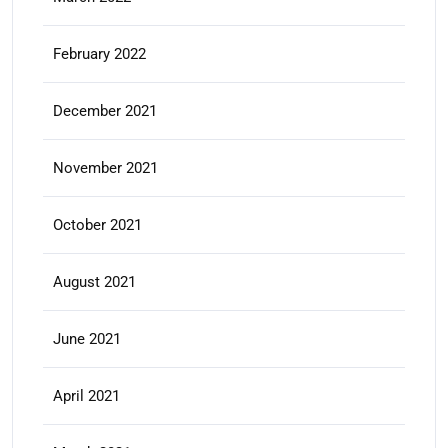
February 2022
December 2021
November 2021
October 2021
August 2021
June 2021
April 2021