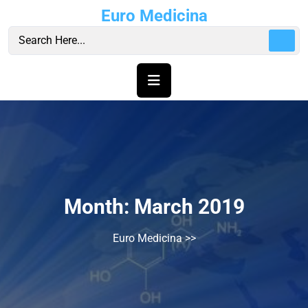
Skip
Euro Medicina
to
content
Month:
March 2019
Euro Medicina
>>