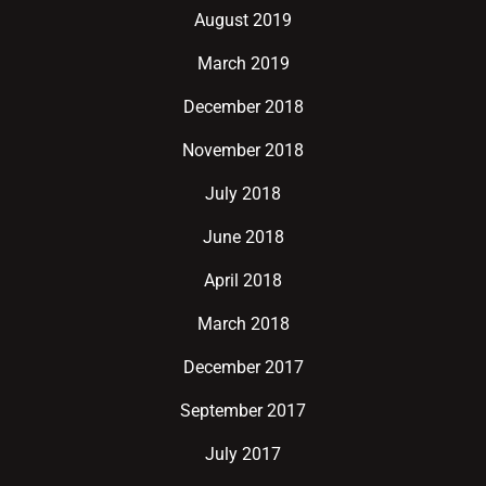
August 2019
March 2019
December 2018
November 2018
July 2018
June 2018
April 2018
March 2018
December 2017
September 2017
July 2017