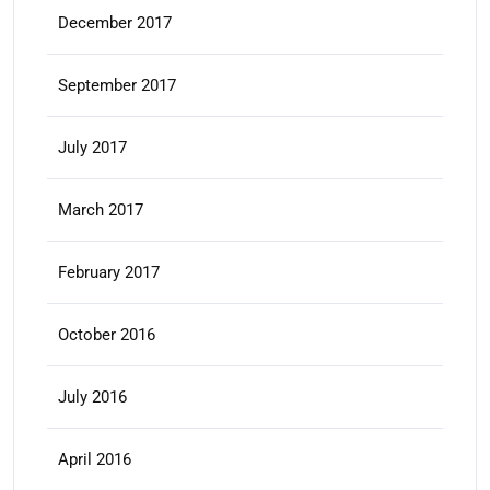
December 2017
September 2017
July 2017
March 2017
February 2017
October 2016
July 2016
April 2016