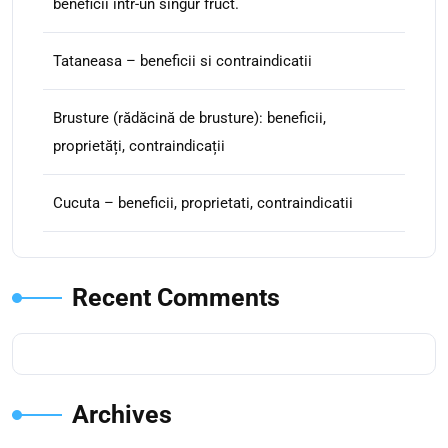
beneficii intr-un singur fruct.
Tataneasa – beneficii si contraindicatii
Brusture (rădăcină de brusture): beneficii,
proprietăți, contraindicații
Cucuta – beneficii, proprietati, contraindicatii
Recent Comments
Archives