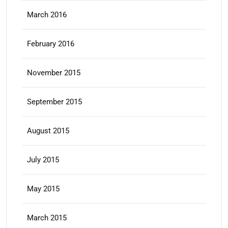
March 2016
February 2016
November 2015
September 2015
August 2015
July 2015
May 2015
March 2015