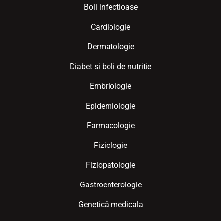
Boli infectioase
Cardiologie
Dermatologie
Diabet si boli de nutritie
Embriologie
Epidemiologie
Farmacologie
Fiziologie
Fiziopatologie
Gastroenterologie
Genetică medicala