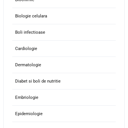
Biologie celulara
Boli infectioase
Cardiologie
Dermatologie
Diabet si boli de nutritie
Embriologie
Epidemiologie