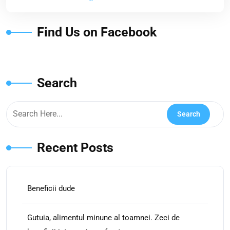
Find Us on Facebook
Search
Recent Posts
Beneficii dude
Gutuia, alimentul minune al toamnei. Zeci de