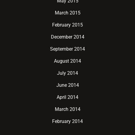
May 2015
March 2015
February 2015
December 2014
September 2014
August 2014
July 2014
June 2014
April 2014
March 2014
February 2014