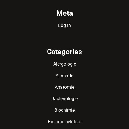
Meta
Log in
Categories
Alergologie
Alimente
Anatomie
Bacteriologie
Biochimie
Biologie celulara