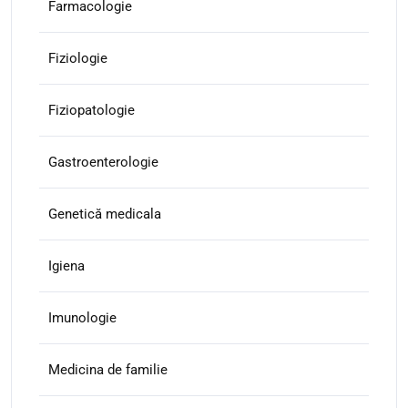
Farmacologie
Fiziologie
Fiziopatologie
Gastroenterologie
Genetică medicala
Igiena
Imunologie
Medicina de familie