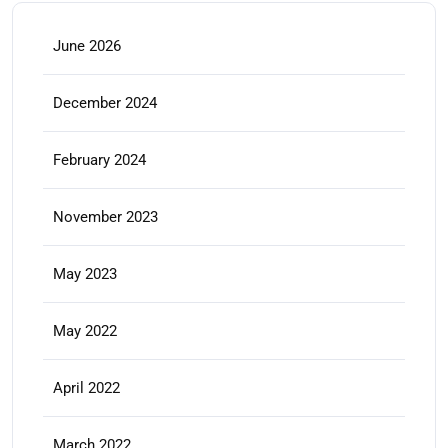
June 2026
December 2024
February 2024
November 2023
May 2023
May 2022
April 2022
March 2022