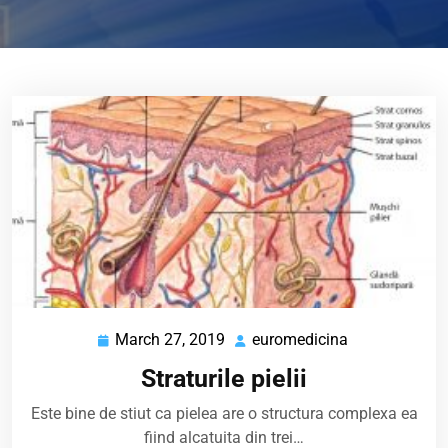
March 27, 2019
euromedicina
March
euromedicina
27,
Straturile pielii
2019
Este bine de stiut ca pielea are o structura complexa ea
fiind alcatuita din trei…