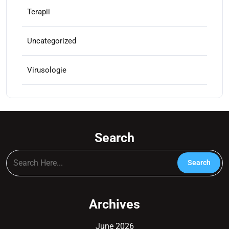
Terapii
Uncategorized
Virusologie
Search
Archives
June 2026