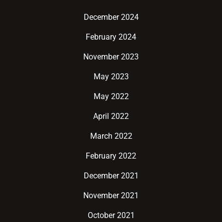
December 2024
February 2024
November 2023
May 2023
May 2022
April 2022
March 2022
February 2022
December 2021
November 2021
October 2021