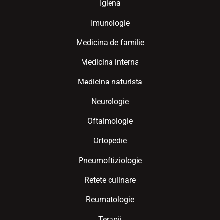
Igiena
Imunologie
Medicina de familie
Medicina interna
Medicina naturista
Neurologie
Oftalmologie
Ortopedie
Pneumoftiziologie
Retete culinare
Reumatologie
Terapii