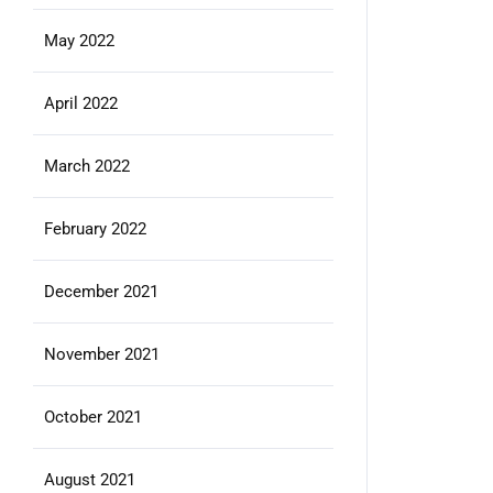
May 2022
April 2022
March 2022
February 2022
December 2021
November 2021
October 2021
August 2021