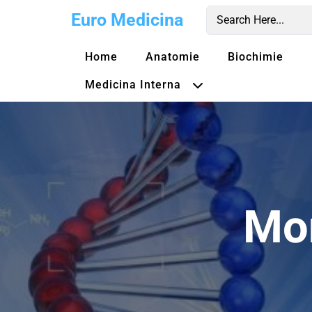
Skip
Euro Medicina
to
content
Home
Anatomie
Biochimie
Medicina Interna
Mo