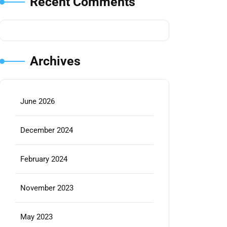
Recent Comments
Archives
June 2026
December 2024
February 2024
November 2023
May 2023