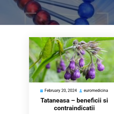
February 20, 2024
euromedicina
February
eu
20,
Tataneasa – beneficii si
2024
contraindicatii