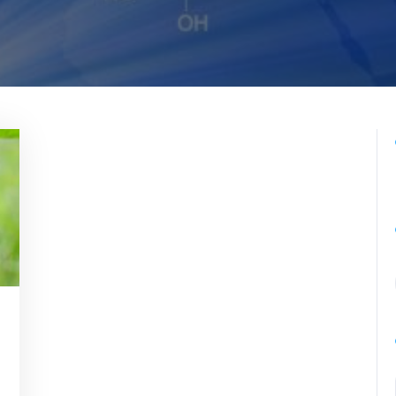
romedicina