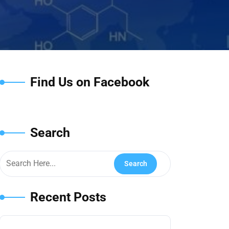
Find Us on Facebook
Search
Recent Posts