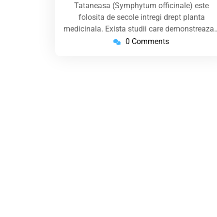
Tataneasa (Symphytum officinale) este
folosita de secole intregi drept planta
medicinala. Exista studii care demonstreaza
0 Comments