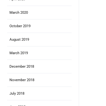
March 2020
October 2019
August 2019
March 2019
December 2018
November 2018
July 2018