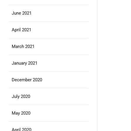
June 2021
April 2021
March 2021
January 2021
December 2020
July 2020
May 2020
April 2020