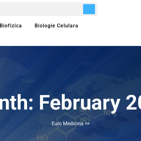
Biofizica
Biologie Celulara
nth:
February 
Euro Medicina
>>