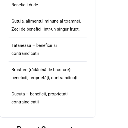
Beneficii dude
Gutuia, alimentul minune al toamnei.
Zeci de beneficii intr-un singur fruct.
Tataneasa – beneficii si
contraindicatii
Brusture (rădăcină de brusture):
beneficii, proprietăți, contraindicații
Cucuta – beneficii, proprietati,
contraindicatii