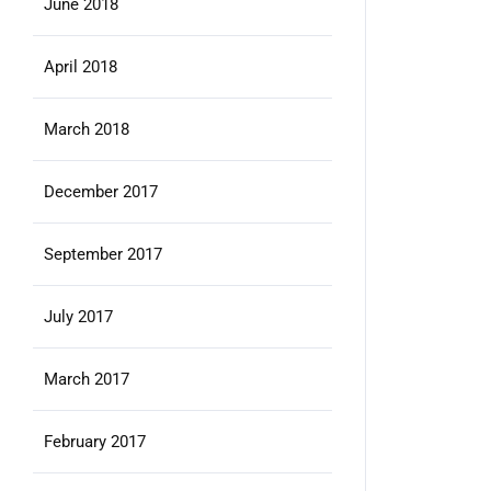
June 2018
April 2018
March 2018
December 2017
September 2017
July 2017
March 2017
February 2017