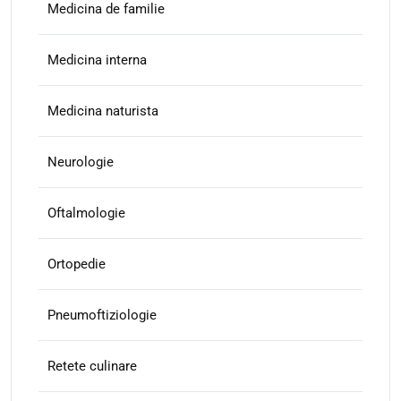
Medicina de familie
Medicina interna
Medicina naturista
Neurologie
Oftalmologie
Ortopedie
Pneumoftiziologie
Retete culinare