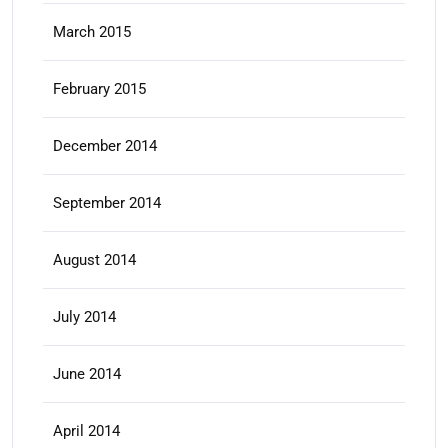
March 2015
February 2015
December 2014
September 2014
August 2014
July 2014
June 2014
April 2014