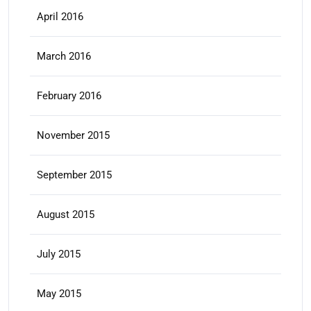
April 2016
March 2016
February 2016
November 2015
September 2015
August 2015
July 2015
May 2015