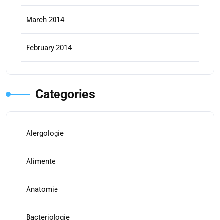
March 2014
February 2014
Categories
Alergologie
Alimente
Anatomie
Bacteriologie