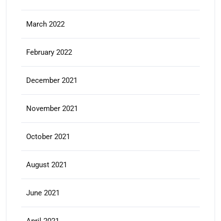
March 2022
February 2022
December 2021
November 2021
October 2021
August 2021
June 2021