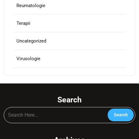
Reumatologie
Terapii
Uncategorized
Virusologie
Search