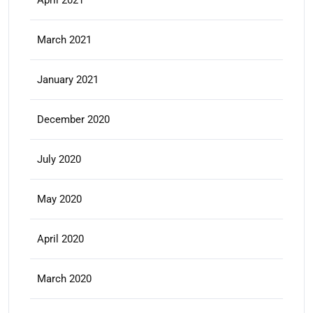
April 2021
March 2021
January 2021
December 2020
July 2020
May 2020
April 2020
March 2020