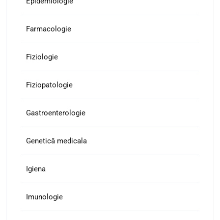
Epidemiologie
Farmacologie
Fiziologie
Fiziopatologie
Gastroenterologie
Genetică medicala
Igiena
Imunologie