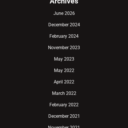
Archives
June 2026
December 2024
February 2024
November 2023
May 2023
May 2022
April 2022
March 2022
February 2022
December 2021
November 2021