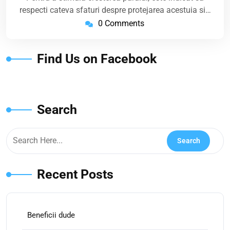
respecti cateva sfaturi despre protejarea acestuia si…
0 Comments
Find Us on Facebook
Search
Recent Posts
Beneficii dude