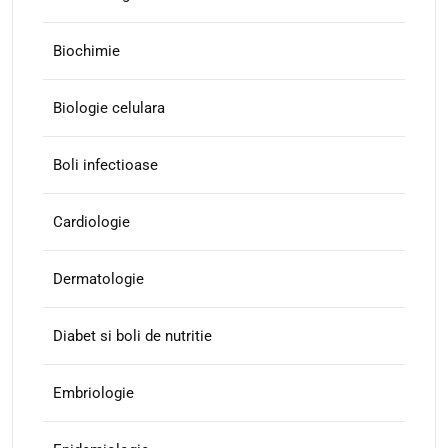
Biochimie
Biologie celulara
Boli infectioase
Cardiologie
Dermatologie
Diabet si boli de nutritie
Embriologie