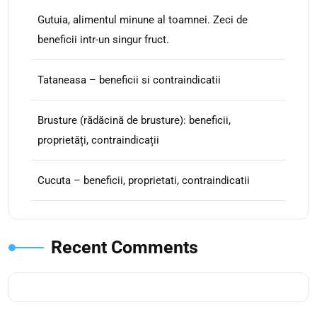
Gutuia, alimentul minune al toamnei. Zeci de
beneficii intr-un singur fruct.
Tataneasa – beneficii si contraindicatii
Brusture (rădăcină de brusture): beneficii,
proprietăți, contraindicații
Cucuta – beneficii, proprietati, contraindicatii
Recent Comments