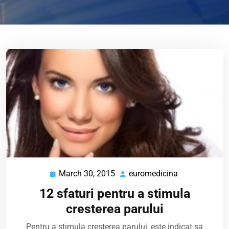
March 30, 2015
euromedicina
March
euromedicina
30,
12 sfaturi pentru a stimula
2015
cresterea parului
Pentru a stimula cresterea parului, este indicat sa