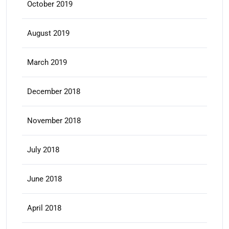
October 2019
August 2019
March 2019
December 2018
November 2018
July 2018
June 2018
April 2018