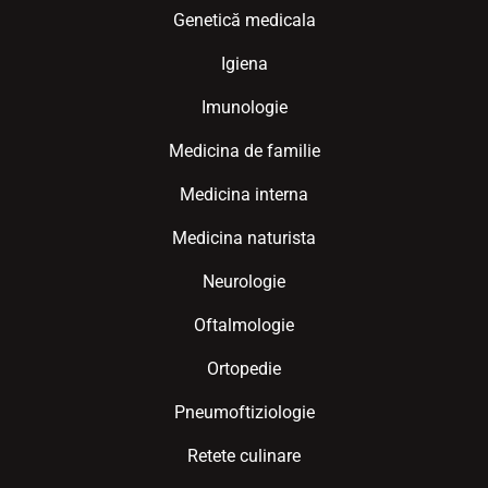
Genetică medicala
Igiena
Imunologie
Medicina de familie
Medicina interna
Medicina naturista
Neurologie
Oftalmologie
Ortopedie
Pneumoftiziologie
Retete culinare