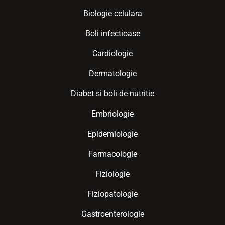
Biologie celulara
Boli infectioase
Cardiologie
Dermatologie
Diabet si boli de nutritie
Embriologie
Epidemiologie
Farmacologie
Fiziologie
Fiziopatologie
Gastroenterologie