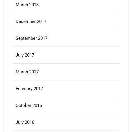
March 2018
December 2017
September 2017
July 2017
March 2017
February 2017
October 2016
July 2016