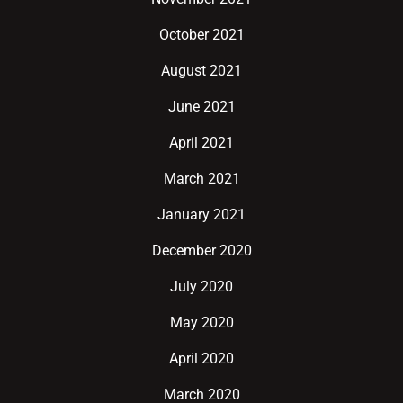
October 2021
August 2021
June 2021
April 2021
March 2021
January 2021
December 2020
July 2020
May 2020
April 2020
March 2020