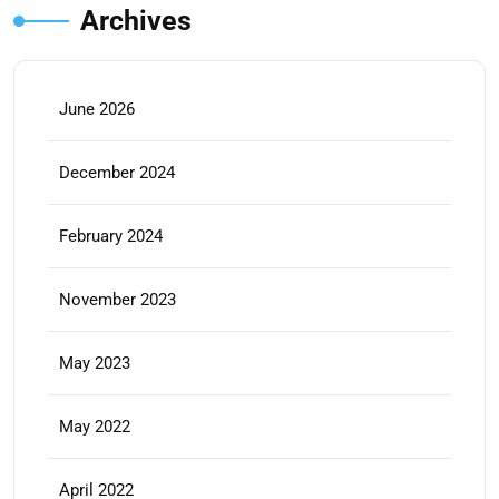
Archives
June 2026
December 2024
February 2024
November 2023
May 2023
May 2022
April 2022