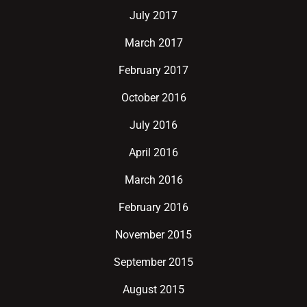
July 2017
March 2017
February 2017
October 2016
July 2016
April 2016
March 2016
February 2016
November 2015
September 2015
August 2015