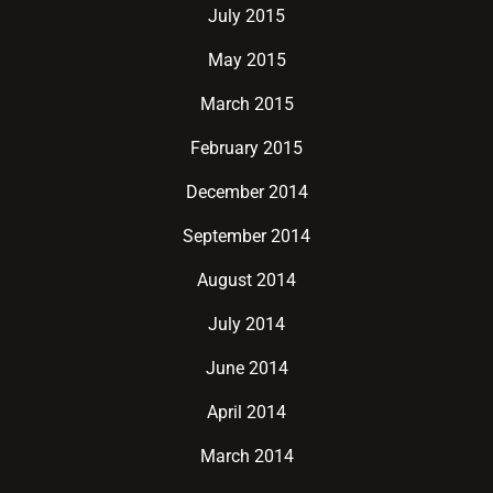
July 2015
May 2015
March 2015
February 2015
December 2014
September 2014
August 2014
July 2014
June 2014
April 2014
March 2014