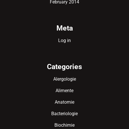
February 2014
Meta
Log in
Categories
Alergologie
Alimente
Anatomie
Bacteriologie
Biochimie