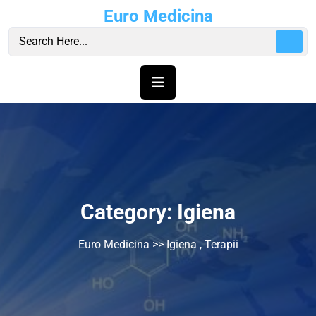
Skip
Euro Medicina
to
content
Category:
Igiena
Euro Medicina
>>
Igiena
,
Terapii