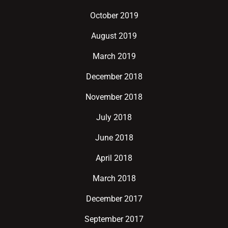
October 2019
August 2019
March 2019
December 2018
November 2018
July 2018
June 2018
April 2018
March 2018
December 2017
September 2017