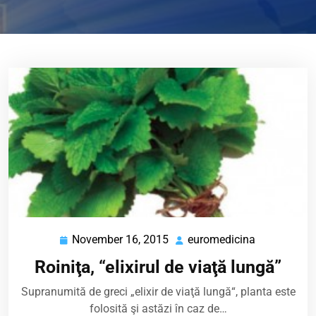
November 16, 2015
euromedicina
November
euromedici
16,
Roiniţa, “elixirul de viaţă lungă”
2015
Supranumită de greci „elixir de viaţă lungă“, planta este
folosită şi astăzi în caz de…