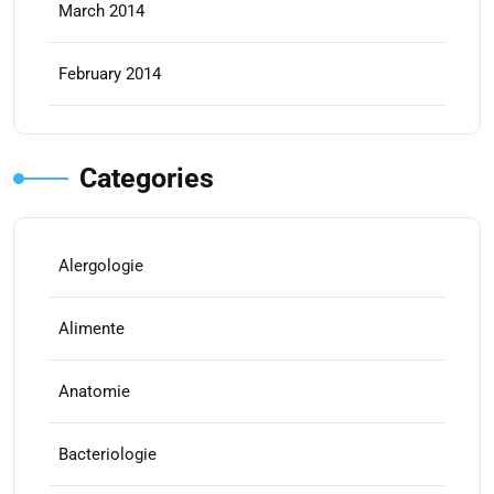
March 2014
February 2014
Categories
Alergologie
Alimente
Anatomie
Bacteriologie