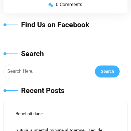
0 Comments
Find Us on Facebook
Search
Recent Posts
Beneficii dude
Gutuia, alimentul minune al toamnei. Zeci de