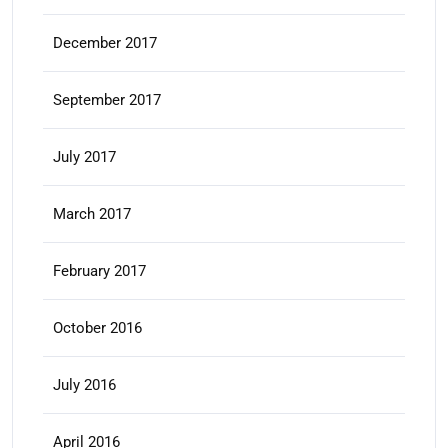
December 2017
September 2017
July 2017
March 2017
February 2017
October 2016
July 2016
April 2016