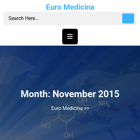
Skip
Euro Medicina
to
content
Month:
November 2015
Euro Medicina
>>