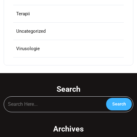
Terapii
Uncategorized
Virusologie
Search
Archives