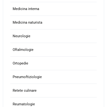
Medicina interna
Medicina naturista
Neurologie
Oftalmologie
Ortopedie
Pneumoftiziologie
Retete culinare
Reumatologie