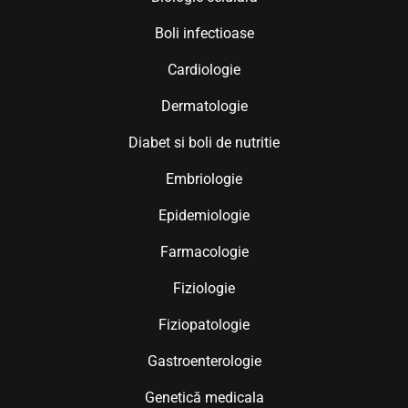
Boli infectioase
Cardiologie
Dermatologie
Diabet si boli de nutritie
Embriologie
Epidemiologie
Farmacologie
Fiziologie
Fiziopatologie
Gastroenterologie
Genetică medicala