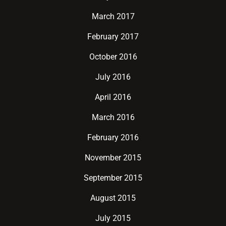
March 2017
February 2017
October 2016
July 2016
April 2016
March 2016
February 2016
November 2015
September 2015
August 2015
July 2015