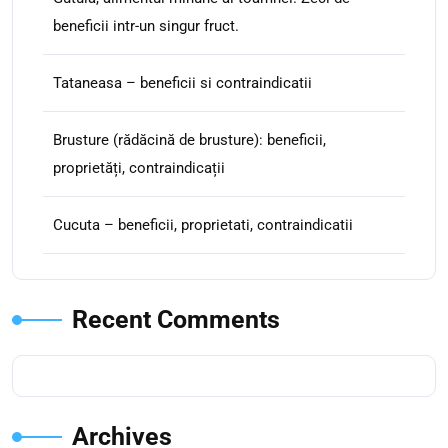
beneficii intr-un singur fruct.
Tataneasa – beneficii si contraindicatii
Brusture (rădăcină de brusture): beneficii,
proprietăți, contraindicații
Cucuta – beneficii, proprietati, contraindicatii
Recent Comments
Archives