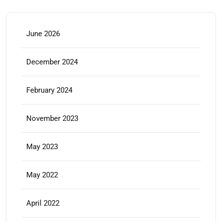
June 2026
December 2024
February 2024
November 2023
May 2023
May 2022
April 2022