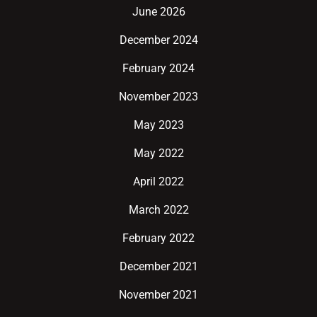
June 2026
December 2024
February 2024
November 2023
May 2023
May 2022
April 2022
March 2022
February 2022
December 2021
November 2021