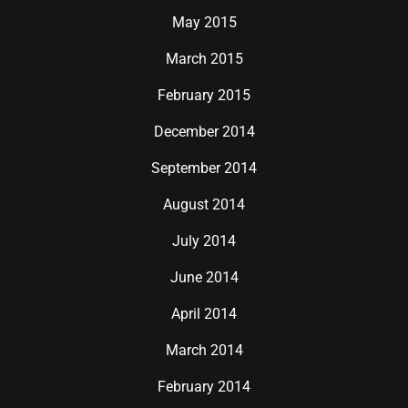
May 2015
March 2015
February 2015
December 2014
September 2014
August 2014
July 2014
June 2014
April 2014
March 2014
February 2014