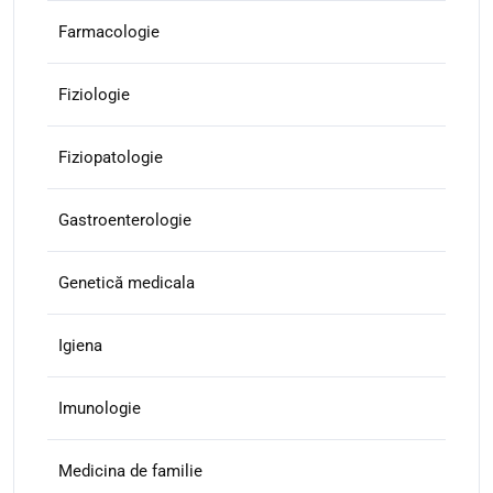
Farmacologie
Fiziologie
Fiziopatologie
Gastroenterologie
Genetică medicala
Igiena
Imunologie
Medicina de familie