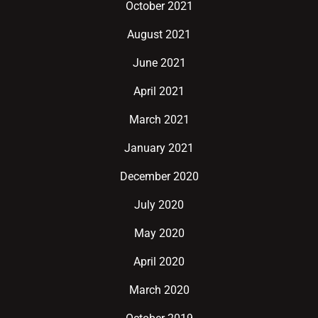
October 2021
August 2021
June 2021
April 2021
March 2021
January 2021
December 2020
July 2020
May 2020
April 2020
March 2020