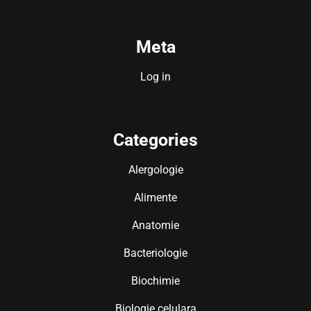
Meta
Log in
Categories
Alergologie
Alimente
Anatomie
Bacteriologie
Biochimie
Biologie celulara