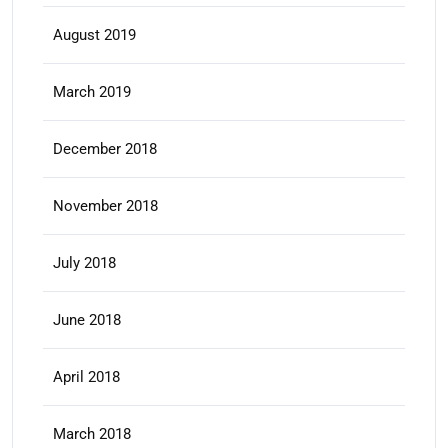
August 2019
March 2019
December 2018
November 2018
July 2018
June 2018
April 2018
March 2018