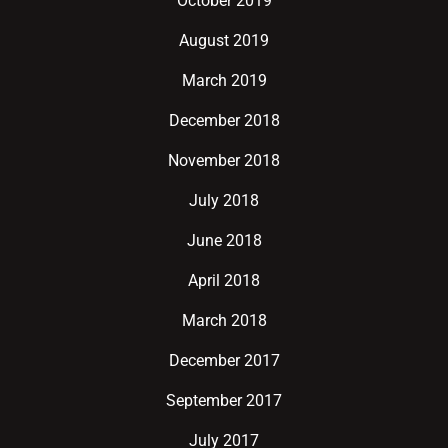
October 2019
August 2019
March 2019
December 2018
November 2018
July 2018
June 2018
April 2018
March 2018
December 2017
September 2017
July 2017