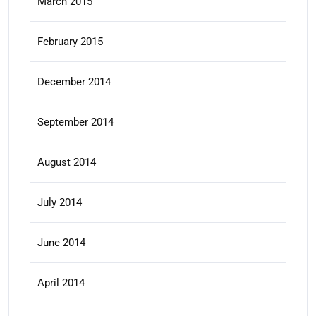
March 2015
February 2015
December 2014
September 2014
August 2014
July 2014
June 2014
April 2014