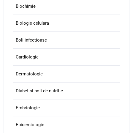
Biochimie
Biologie celulara
Boli infectioase
Cardiologie
Dermatologie
Diabet si boli de nutritie
Embriologie
Epidemiologie