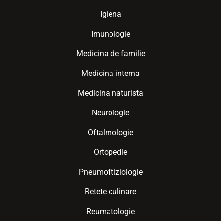
Igiena
Imunologie
Medicina de familie
Medicina interna
Medicina naturista
Neurologie
Oftalmologie
Ortopedie
Pneumoftiziologie
Retete culinare
Reumatologie