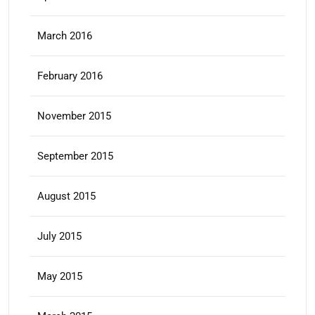
March 2016
February 2016
November 2015
September 2015
August 2015
July 2015
May 2015