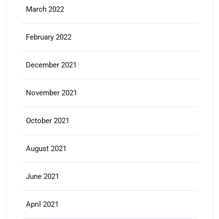
March 2022
February 2022
December 2021
November 2021
October 2021
August 2021
June 2021
April 2021