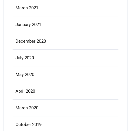
March 2021
January 2021
December 2020
July 2020
May 2020
April 2020
March 2020
October 2019