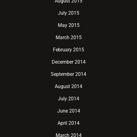
August 2015
July 2015
May 2015
March 2015
February 2015
December 2014
September 2014
August 2014
July 2014
June 2014
April 2014
March 2014