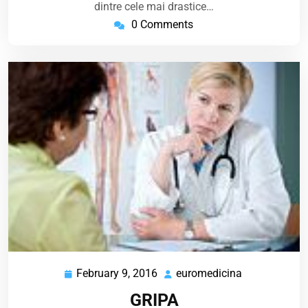
dintre cele mai drastice…
0 Comments
February 9, 2016
euromedicina
February
euromedicin
9,
GRIPA
2016