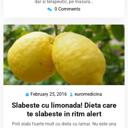
dar si terapeutic, pe masura…
0 Comments
February 25, 2016
euromedicina
February
euromedicin
25,
Slabeste cu limonada! Dieta care
2016
te slabeste in ritm alert
Poti slabi foarte mult cu dieta cu lamai. Nu este una