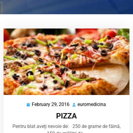
February 29, 2016
euromedicina
February
euromedicin
29,
PIZZA
2016
Pentru blat aveţi nevoie de: 250 de grame de făină,