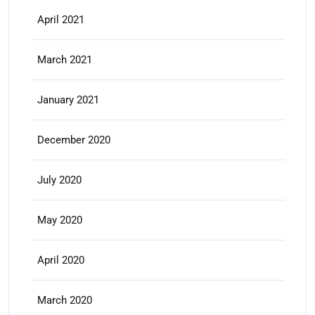
April 2021
March 2021
January 2021
December 2020
July 2020
May 2020
April 2020
March 2020