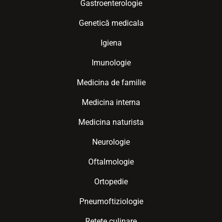
Gastroenterologie
Genetică medicala
Igiena
Imunologie
Medicina de familie
Medicina interna
Medicina naturista
Neurologie
Oftalmologie
Ortopedie
Pneumoftiziologie
Retete culinare