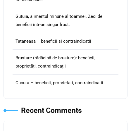
Gutuia, alimentul minune al toamnei. Zeci de
beneficii intr-un singur fruct.
Tataneasa – beneficii si contraindicatii
Brusture (rădăcină de brusture): beneficii,
proprietăți, contraindicații
Cucuta – beneficii, proprietati, contraindicatii
Recent Comments