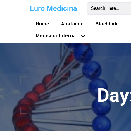
Skip
Euro Medicina
to
content
Home
Anatomie
Biochimie
Medicina Interna
Day