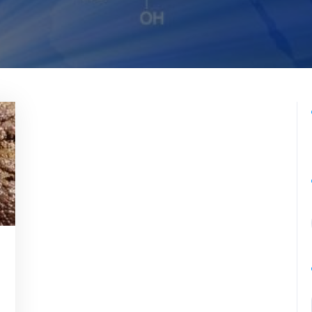
romedicina