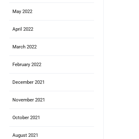
May 2022
April 2022
March 2022
February 2022
December 2021
November 2021
October 2021
August 2021