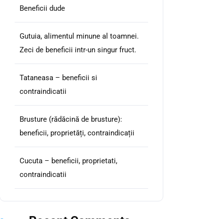
Beneficii dude
Gutuia, alimentul minune al toamnei.
Zeci de beneficii intr-un singur fruct.
Tataneasa – beneficii si
contraindicatii
Brusture (rădăcină de brusture):
beneficii, proprietăți, contraindicații
Cucuta – beneficii, proprietati,
contraindicatii