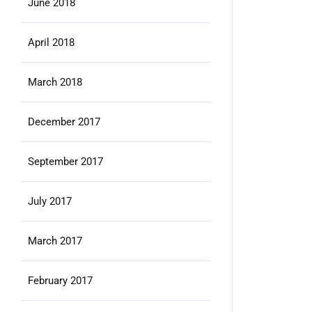
June 2018
April 2018
March 2018
December 2017
September 2017
July 2017
March 2017
February 2017