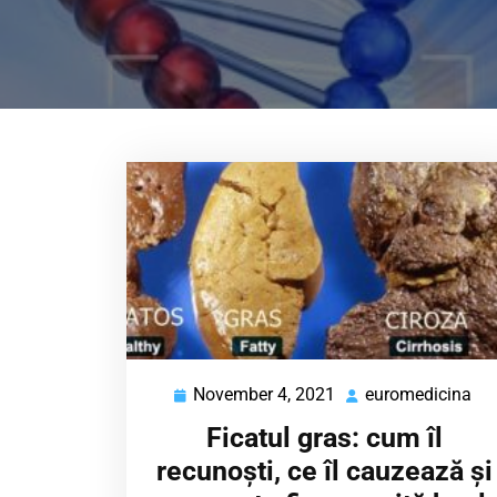
November 4, 2021
euromedicina
November
eu
4,
Ficatul gras: cum îl
2021
recunoști, ce îl cauzează și