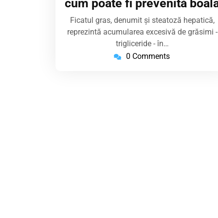
cum poate fi prevenită boal
Ficatul gras, denumit și steatoză hepatică,
reprezintă acumularea excesivă de grăsimi -
trigliceride - în…
0 Comments