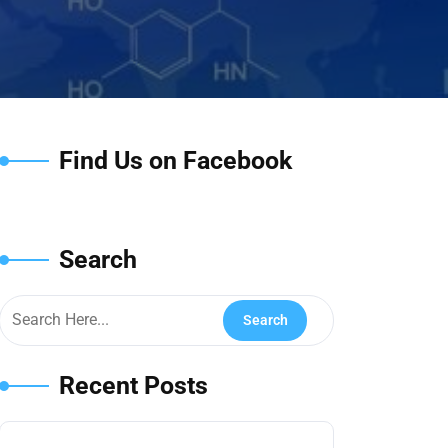
Find Us on Facebook
Search
Recent Posts