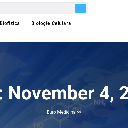
Biofizica
Biologie Celulara
:
November 4, 
Euro Medicina
>>