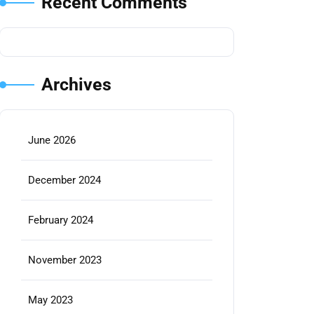
Recent Comments
Archives
June 2026
December 2024
February 2024
November 2023
May 2023