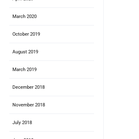
March 2020
October 2019
August 2019
March 2019
December 2018
November 2018
July 2018