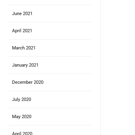
June 2021
April 2021
March 2021
January 2021
December 2020
July 2020
May 2020
April 2020