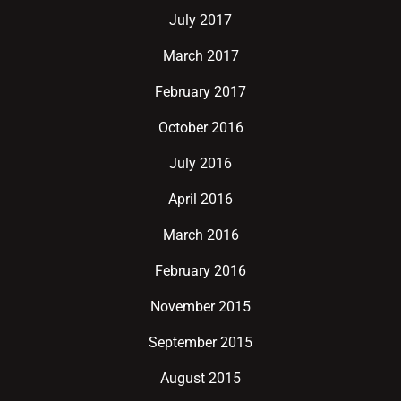
July 2017
March 2017
February 2017
October 2016
July 2016
April 2016
March 2016
February 2016
November 2015
September 2015
August 2015