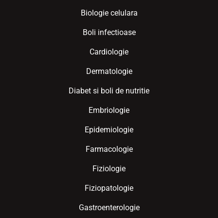
Biologie celulara
Boli infectioase
Cardiologie
Dermatologie
Diabet si boli de nutritie
Embriologie
Epidemiologie
Farmacologie
Fiziologie
Fiziopatologie
Gastroenterologie