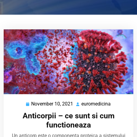
November 10, 2021
euromedicina
November
euromedici
10,
Anticorpii – ce sunt si cum
2021
functioneaza
Un anticorp este o componenta proteica a sistemului