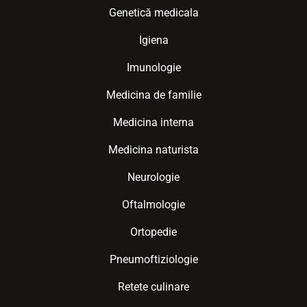
Genetică medicala
Igiena
Imunologie
Medicina de familie
Medicina interna
Medicina naturista
Neurologie
Oftalmologie
Ortopedie
Pneumoftiziologie
Retete culinare