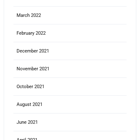
March 2022
February 2022
December 2021
November 2021
October 2021
August 2021
June 2021