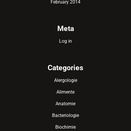
February 2014
Meta
Log in
Categories
Alergologie
Alimente
Anatomie
Bacteriologie
Biochimie