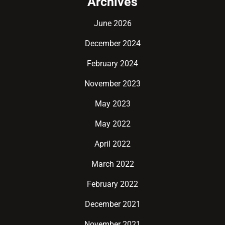
Archives
June 2026
December 2024
February 2024
November 2023
May 2023
May 2022
April 2022
March 2022
February 2022
December 2021
November 2021