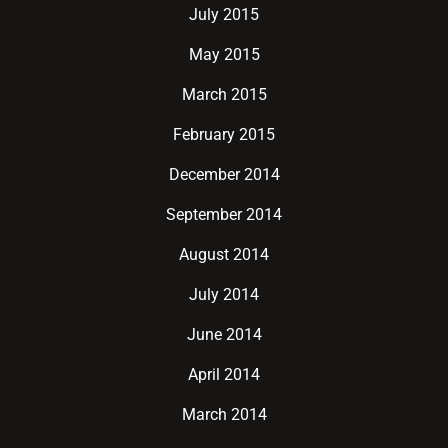
July 2015
May 2015
March 2015
February 2015
December 2014
September 2014
August 2014
July 2014
June 2014
April 2014
March 2014