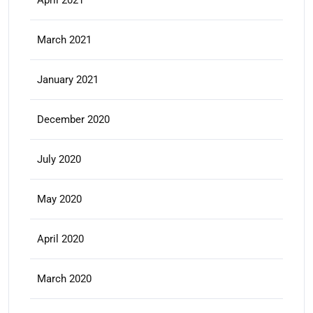
April 2021
March 2021
January 2021
December 2020
July 2020
May 2020
April 2020
March 2020