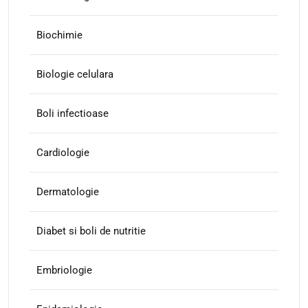
Biochimie
Biologie celulara
Boli infectioase
Cardiologie
Dermatologie
Diabet si boli de nutritie
Embriologie