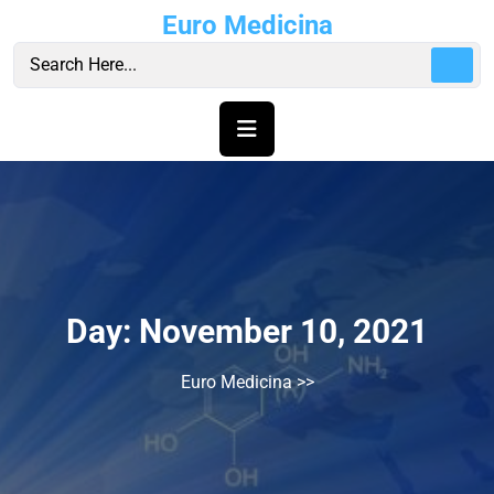
Skip
Euro Medicina
to
content
Day:
November 10, 2021
Euro Medicina
>>