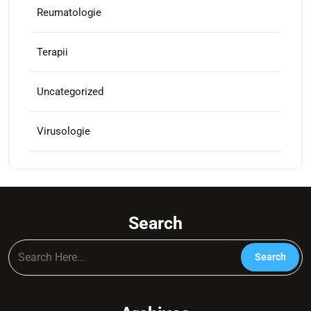
Reumatologie
Terapii
Uncategorized
Virusologie
Search