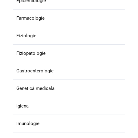
Epidemiologie
Farmacologie
Fiziologie
Fiziopatologie
Gastroenterologie
Genetică medicala
Igiena
Imunologie