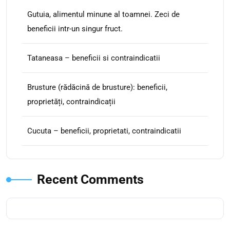
Gutuia, alimentul minune al toamnei. Zeci de
beneficii intr-un singur fruct.
Tataneasa – beneficii si contraindicatii
Brusture (rădăcină de brusture): beneficii,
proprietăți, contraindicații
Cucuta – beneficii, proprietati, contraindicatii
Recent Comments