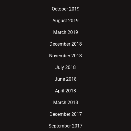
October 2019
August 2019
March 2019
December 2018
November 2018
July 2018
June 2018
April 2018
March 2018
December 2017
September 2017