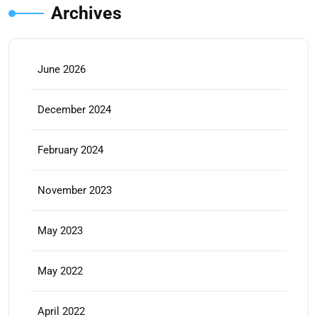
Archives
June 2026
December 2024
February 2024
November 2023
May 2023
May 2022
April 2022