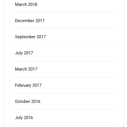
March 2018
December 2017
September 2017
July 2017
March 2017
February 2017
October 2016
July 2016