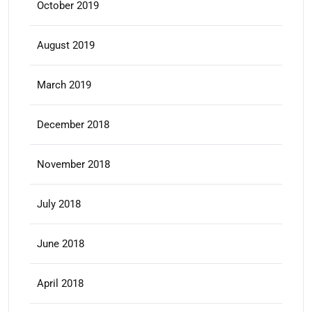
October 2019
August 2019
March 2019
December 2018
November 2018
July 2018
June 2018
April 2018