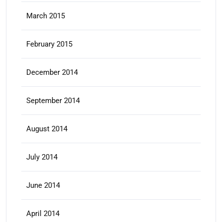
March 2015
February 2015
December 2014
September 2014
August 2014
July 2014
June 2014
April 2014