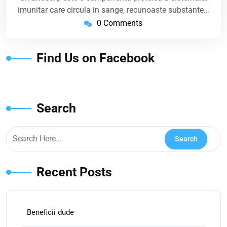
imunitar care circula in sange, recunoaste substante…
0 Comments
Find Us on Facebook
Search
Recent Posts
Beneficii dude