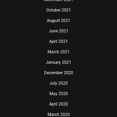
October 2021
August 2021
June 2021
April 2021
March 2021
January 2021
December 2020
July 2020
May 2020
April 2020
March 2020