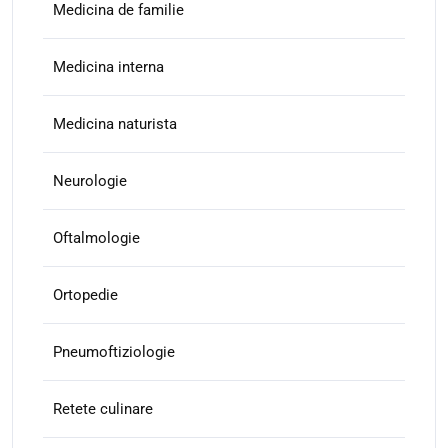
Medicina de familie
Medicina interna
Medicina naturista
Neurologie
Oftalmologie
Ortopedie
Pneumoftiziologie
Retete culinare