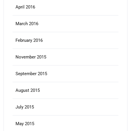
April 2016
March 2016
February 2016
November 2015
September 2015
August 2015
July 2015
May 2015