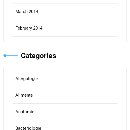
March 2014
February 2014
Categories
Alergologie
Alimente
Anatomie
Bacteriologie