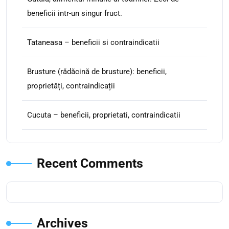
beneficii intr-un singur fruct.
Tataneasa – beneficii si contraindicatii
Brusture (rădăcină de brusture): beneficii,
proprietăți, contraindicații
Cucuta – beneficii, proprietati, contraindicatii
Recent Comments
Archives