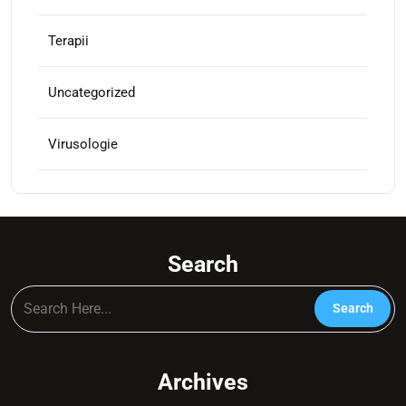
Terapii
Uncategorized
Virusologie
Search
Archives