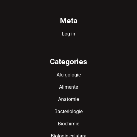
Meta
Log in
Categories
Alergologie
Alimente
Anatomie
Bacteriologie
Biochimie
Biologie celulara