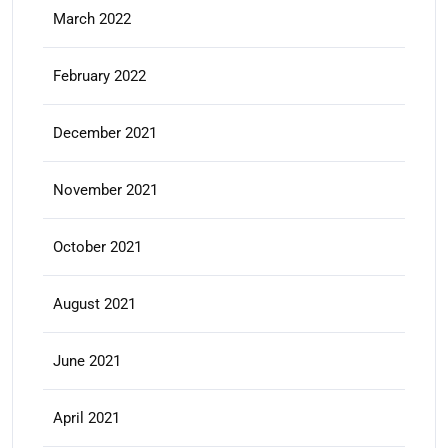
March 2022
February 2022
December 2021
November 2021
October 2021
August 2021
June 2021
April 2021