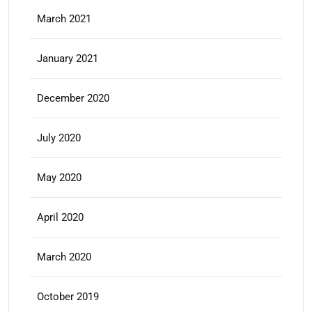
March 2021
January 2021
December 2020
July 2020
May 2020
April 2020
March 2020
October 2019