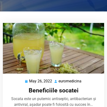
May 26, 2022
euromedicina
May
euromedicina
26,
Beneficiile socatei
2022
Socata este un puternic antiseptic, antibacterian și
antiviral, așadar poate fi folosită cu succes în…