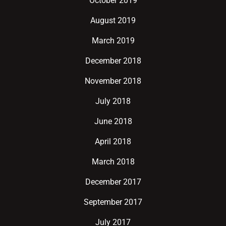
October 2019
August 2019
March 2019
December 2018
November 2018
July 2018
June 2018
April 2018
March 2018
December 2017
September 2017
July 2017