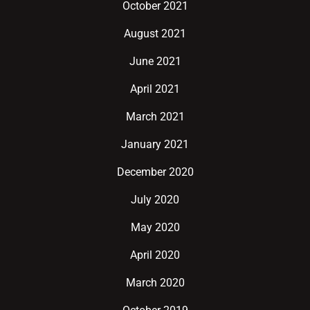
October 2021
August 2021
June 2021
April 2021
March 2021
January 2021
December 2020
July 2020
May 2020
April 2020
March 2020