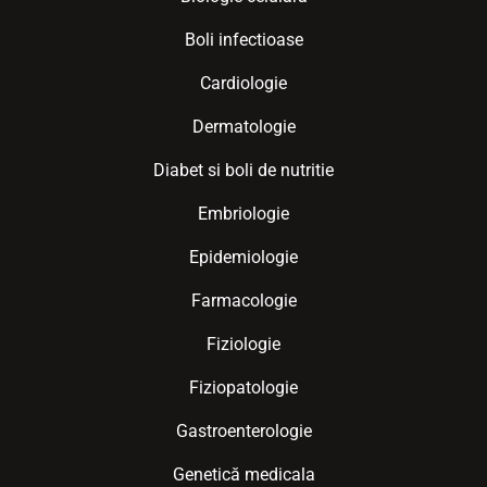
Boli infectioase
Cardiologie
Dermatologie
Diabet si boli de nutritie
Embriologie
Epidemiologie
Farmacologie
Fiziologie
Fiziopatologie
Gastroenterologie
Genetică medicala