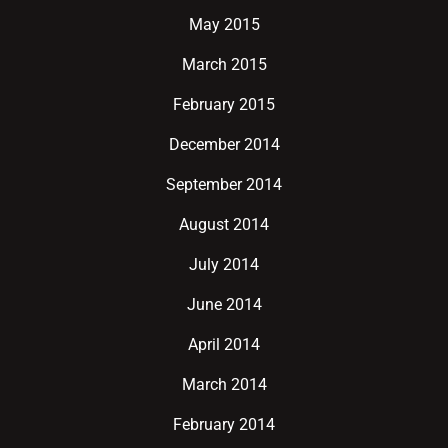
May 2015
March 2015
February 2015
December 2014
September 2014
August 2014
July 2014
June 2014
April 2014
March 2014
February 2014