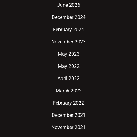
June 2026
December 2024
February 2024
November 2023
May 2023
May 2022
April 2022
March 2022
February 2022
December 2021
November 2021