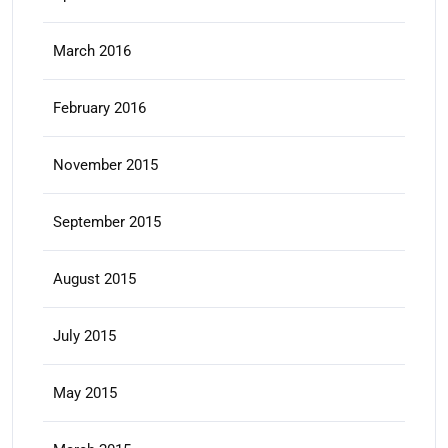
March 2016
February 2016
November 2015
September 2015
August 2015
July 2015
May 2015