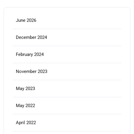
June 2026
December 2024
February 2024
November 2023
May 2023
May 2022
April 2022