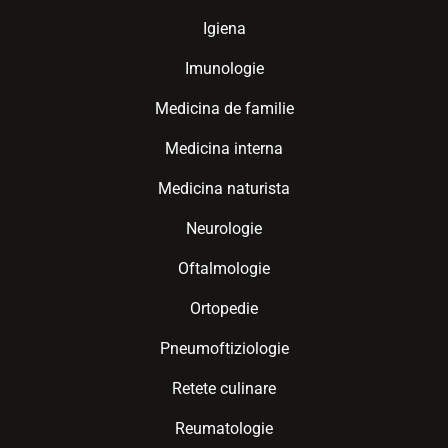
Igiena
Imunologie
Medicina de familie
Medicina interna
Medicina naturista
Neurologie
Oftalmologie
Ortopedie
Pneumoftiziologie
Retete culinare
Reumatologie