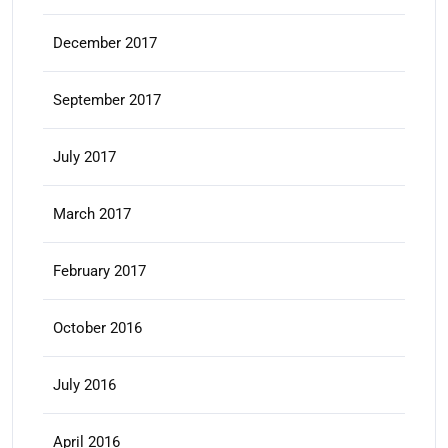
December 2017
September 2017
July 2017
March 2017
February 2017
October 2016
July 2016
April 2016