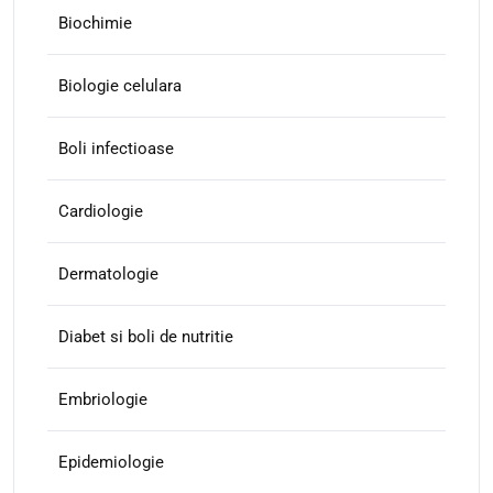
Biochimie
Biologie celulara
Boli infectioase
Cardiologie
Dermatologie
Diabet si boli de nutritie
Embriologie
Epidemiologie