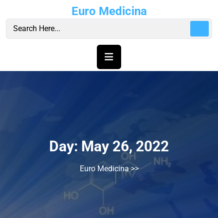
Skip
Euro Medicina
to
content
Day:
May 26, 2022
Euro Medicina
>>