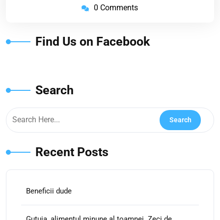
0 Comments
Find Us on Facebook
Search
Recent Posts
Beneficii dude
Gutuia, alimentul minune al toamnei. Zeci de