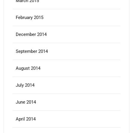
March 2015
February 2015
December 2014
September 2014
August 2014
July 2014
June 2014
April 2014