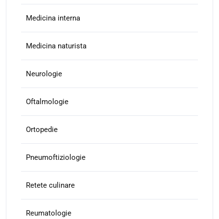
Medicina interna
Medicina naturista
Neurologie
Oftalmologie
Ortopedie
Pneumoftiziologie
Retete culinare
Reumatologie