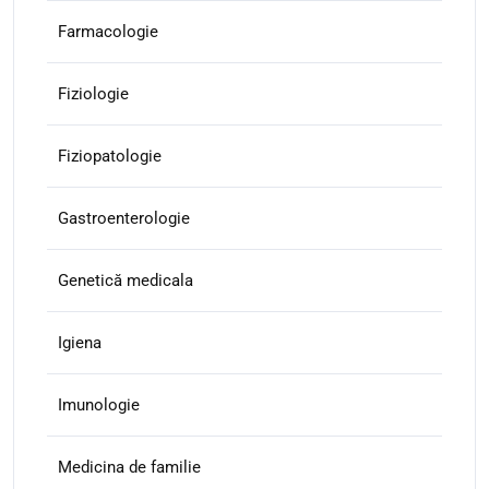
Farmacologie
Fiziologie
Fiziopatologie
Gastroenterologie
Genetică medicala
Igiena
Imunologie
Medicina de familie