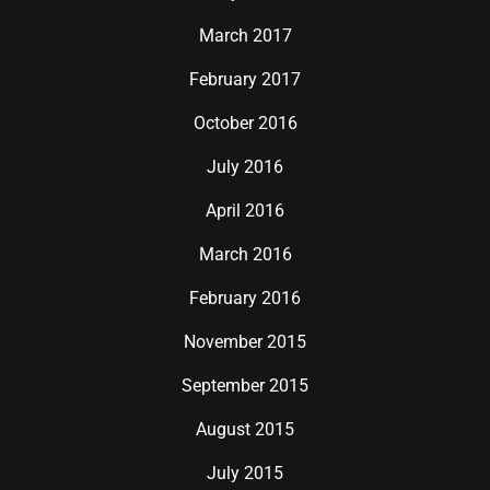
March 2017
February 2017
October 2016
July 2016
April 2016
March 2016
February 2016
November 2015
September 2015
August 2015
July 2015