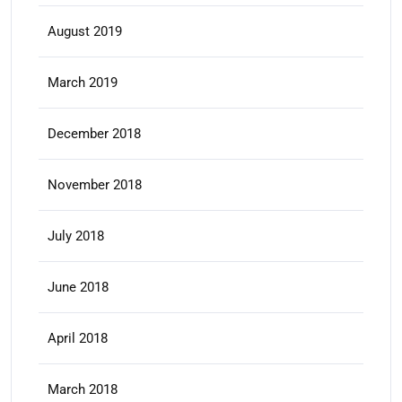
August 2019
March 2019
December 2018
November 2018
July 2018
June 2018
April 2018
March 2018