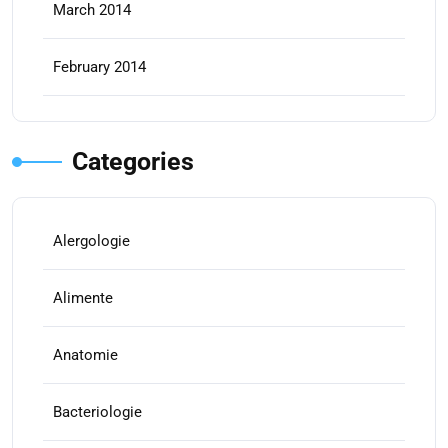
March 2014
February 2014
Categories
Alergologie
Alimente
Anatomie
Bacteriologie